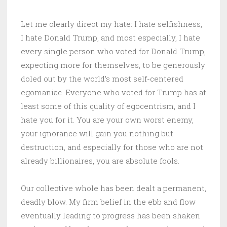
Let me clearly direct my hate: I hate selfishness,
I hate Donald Trump, and most especially, I hate
every single person who voted for Donald Trump,
expecting more for themselves, to be generously
doled out by the world’s most self-centered
egomaniac. Everyone who voted for Trump has at
least some of this quality of egocentrism, and I
hate you for it. You are your own worst enemy,
your ignorance will gain you nothing but
destruction, and especially for those who are not
already billionaires, you are absolute fools.
Our collective whole has been dealt a permanent,
deadly blow. My firm belief in the ebb and flow
eventually leading to progress has been shaken