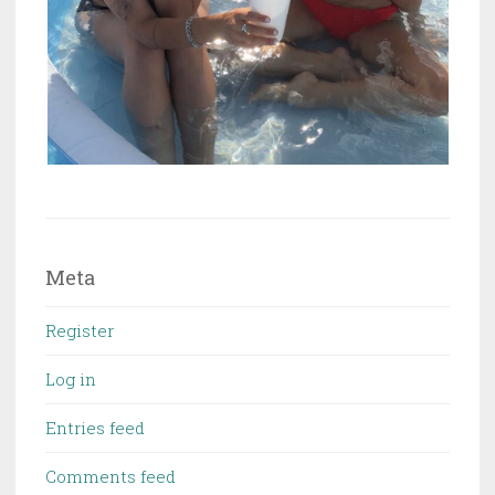
Meta
Register
Log in
Entries feed
Comments feed