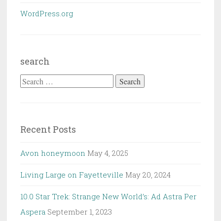
WordPress.org
search
Search
for:
Recent Posts
Avon honeymoon
May 4, 2025
Living Large on Fayetteville
May 20, 2024
10.0 Star Trek: Strange New World’s: Ad Astra Per
Aspera
September 1, 2023