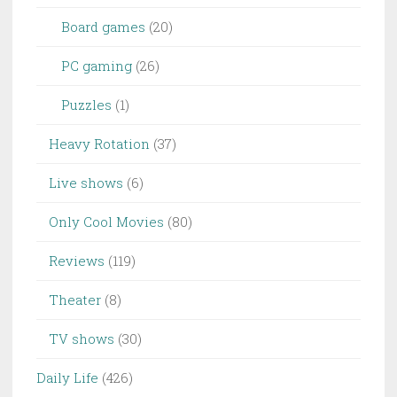
Board games
(20)
PC gaming
(26)
Puzzles
(1)
Heavy Rotation
(37)
Live shows
(6)
Only Cool Movies
(80)
Reviews
(119)
Theater
(8)
TV shows
(30)
Daily Life
(426)