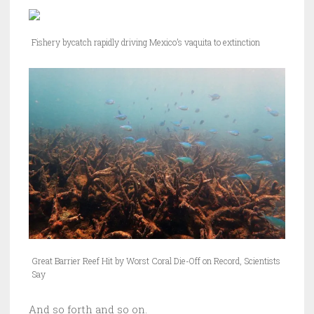
Fishery bycatch rapidly driving Mexico’s vaquita to extinction
Great Barrier Reef Hit by Worst Coral Die-Off on Record, Scientists
Say
And so forth and so on.