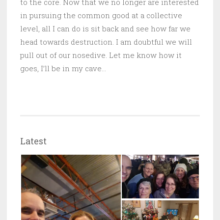
to the core. Now that we no longer are interested
in pursuing the common good at a collective
level, all I can do is sit back and see how far we
head towards destruction. I am doubtful we will
pull out of our nosedive. Let me know how it
goes, I’ll be in my cave…
Latest