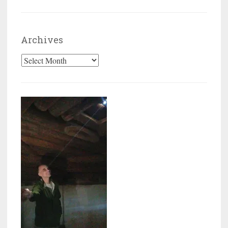
Archives
Archives