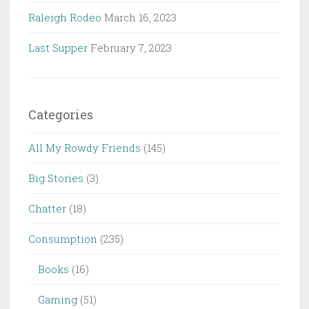
Raleigh Rodeo
March 16, 2023
Last Supper
February 7, 2023
Categories
All My Rowdy Friends
(145)
Big Stories
(3)
Chatter
(18)
Consumption
(235)
Books
(16)
Gaming
(51)