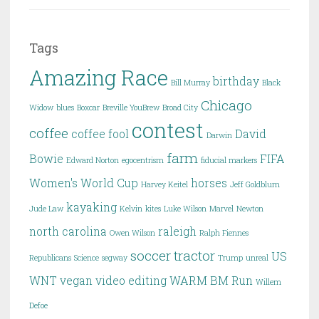
Tags
Amazing Race
birthday
Bill Murray
Black
Chicago
Widow
blues
Boxcar
Breville YouBrew
Broad City
contest
coffee
coffee fool
David
Darwin
farm
Bowie
FIFA
Edward Norton
egocentrism
fiducial markers
Women's World Cup
horses
Harvey Keitel
Jeff Goldblum
kayaking
Jude Law
Kelvin
kites
Luke Wilson
Marvel
Newton
north carolina
raleigh
Owen Wilson
Ralph Fiennes
soccer
tractor
US
Republicans
Science
segway
Trump
unreal
WNT
vegan
video editing
WARM BM Run
Willem
Defoe