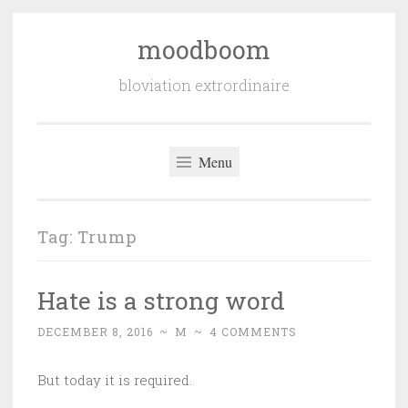
moodboom
Skip
to
bloviation extrordinaire
content
Menu
Tag:
Trump
Hate is a strong word
DECEMBER 8, 2016
~
M
~
4 COMMENTS
But today it is required.