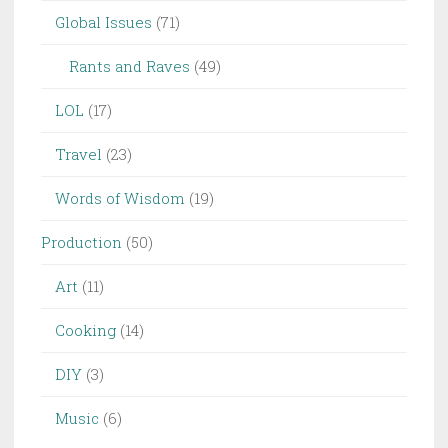
Global Issues
(71)
Rants and Raves
(49)
LOL
(17)
Travel
(23)
Words of Wisdom
(19)
Production
(50)
Art
(11)
Cooking
(14)
DIY
(3)
Music
(6)