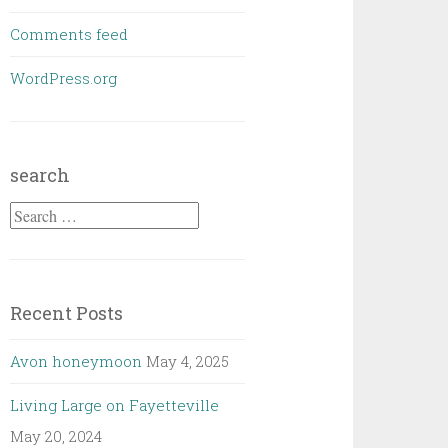
Comments feed
WordPress.org
search
Search
for:
Recent Posts
Avon honeymoon
May 4, 2025
Living Large on Fayetteville
May 20, 2024