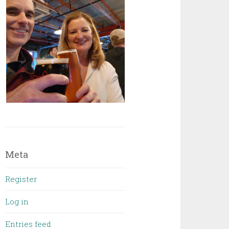
Meta
Register
Log in
Entries feed