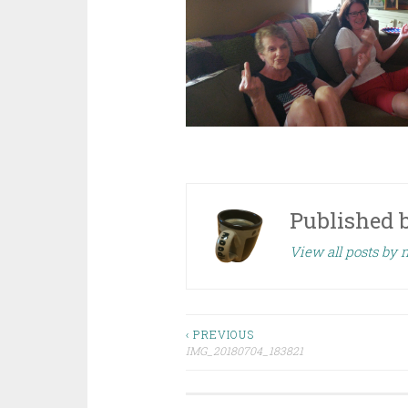
Published 
View all posts by 
Post
‹ PREVIOUS
IMG_20180704_183821
navigation