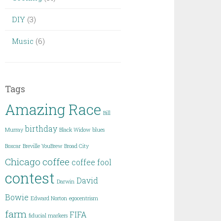
DIY
(3)
Music
(6)
Tags
Amazing Race
Bill
birthday
Murray
Black Widow
blues
Boxcar
Breville YouBrew
Broad City
Chicago
coffee
coffee fool
contest
David
Darwin
Bowie
Edward Norton
egocentrism
farm
FIFA
fiducial markers