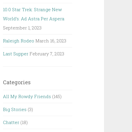
10.0 Star Trek: Strange New
World’s: Ad Astra Per Aspera
September 1, 2023
Raleigh Rodeo
March 16, 2023
Last Supper
February 7, 2023
Categories
All My Rowdy Friends
(145)
Big Stories
(3)
Chatter
(18)