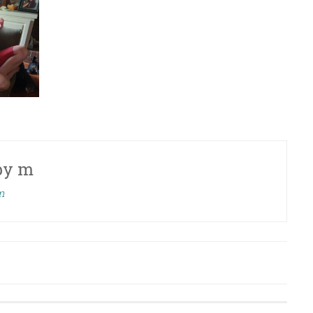
by
m
m