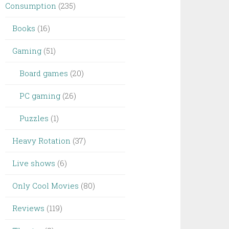
Consumption
(235)
Books
(16)
Gaming
(51)
Board games
(20)
PC gaming
(26)
Puzzles
(1)
Heavy Rotation
(37)
Live shows
(6)
Only Cool Movies
(80)
Reviews
(119)