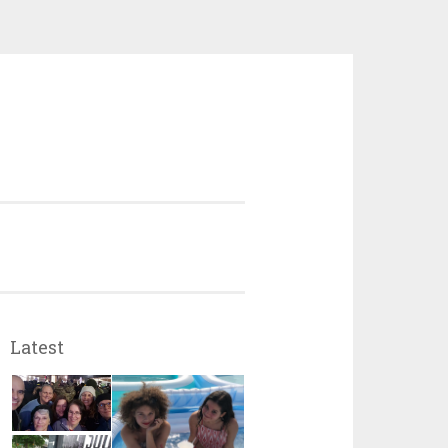
Latest