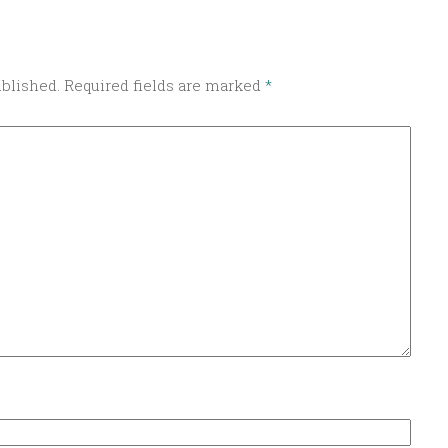
ublished.
Required fields are marked
*