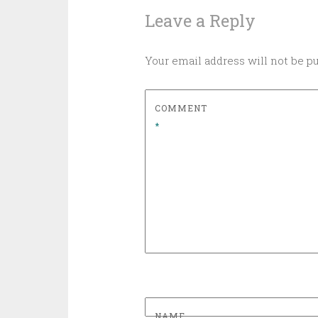
Leave a Reply
Your email address will not be p
COMMENT
*
NAME