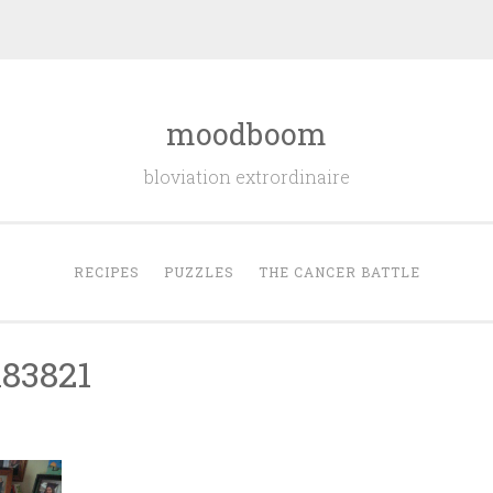
moodboom
bloviation extrordinaire
RECIPES
PUZZLES
THE CANCER BATTLE
83821