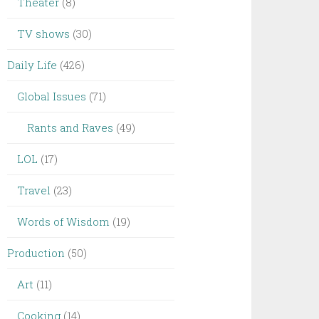
Theater
(8)
TV shows
(30)
Daily Life
(426)
Global Issues
(71)
Rants and Raves
(49)
LOL
(17)
Travel
(23)
Words of Wisdom
(19)
Production
(50)
Art
(11)
Cooking
(14)