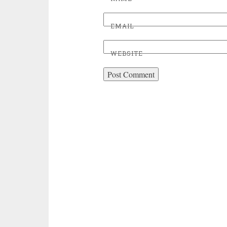
EMAIL
WEBSITE