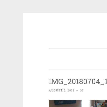
Skip
to
content
IMG_20180704_1
AUGUST 5, 2018
~
M