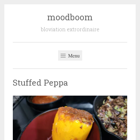
moodboom
Skip
to
bloviation extrordinaire
content
Menu
Stuffed Peppa