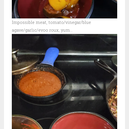
Impossible meat, tomato/vinegar/blue
agave/garlic/evoo roux, yum…