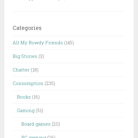
Categories
All My Rowdy Friends
(145)
Big Stories
(3)
Chatter
(18)
Consumption
(235)
Books
(16)
Gaming
(51)
Board games
(20)
PC gaming
(26)