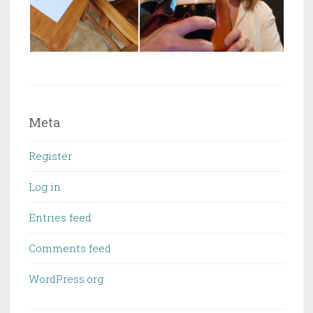
Meta
Register
Log in
Entries feed
Comments feed
WordPress.org