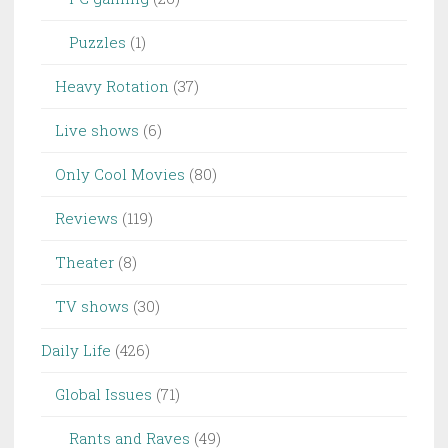
Puzzles
(1)
Heavy Rotation
(37)
Live shows
(6)
Only Cool Movies
(80)
Reviews
(119)
Theater
(8)
TV shows
(30)
Daily Life
(426)
Global Issues
(71)
Rants and Raves
(49)