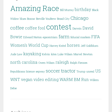
Amazing Race
birthday
Bill Murray
Black
Chicago
Widow
blues
Boxcar
Breville YouBrew
Broad City
contest
coffee
coffee fool
David
Darwin
farm
Bowie
FIFA
Edward Norton
egocentrism
fiducial markers
Women's World Cup
horses
Harvey Keitel
Jeff Goldblum
kayaking
Jude Law
Kelvin
kites
Luke Wilson
Marvel
Newton
north carolina
raleigh
Owen Wilson
Ralph Fiennes
soccer
tractor
US
Republicans
Science
segway
Trump
unreal
WNT
vegan
video editing
WARM BM Run
Willem
Defoe