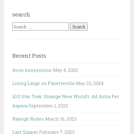
search
Search
for:
Recent Posts
Avon honeymoon
May 4, 2025
Living Large on Fayetteville
May 20, 2024
10.0 Star Trek: Strange New World’s: Ad Astra Per
Aspera
September 1, 2023
Raleigh Rodeo
March 16, 2023
Last Supper
February 7, 2023