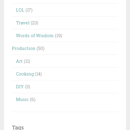
LOL
(17)
Travel
(23)
Words of Wisdom
(19)
Production
(50)
Art
(11)
Cooking
(14)
DIY
(3)
Music
(6)
Tags