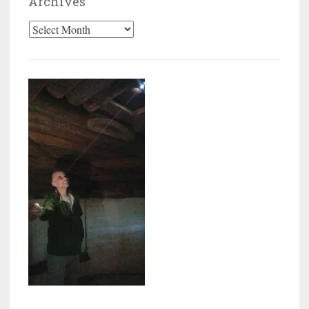
Archives
Archives