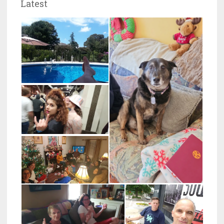
Latest