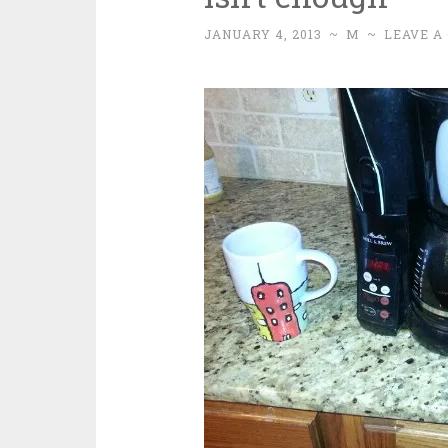
JANUARY 4, 2013
~
M
~
LEAVE A