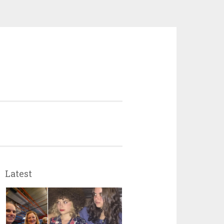
Latest