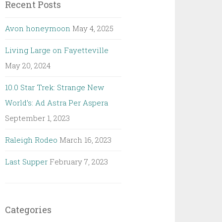
Recent Posts
Avon honeymoon
May 4, 2025
Living Large on Fayetteville
May 20, 2024
10.0 Star Trek: Strange New
World’s: Ad Astra Per Aspera
September 1, 2023
Raleigh Rodeo
March 16, 2023
Last Supper
February 7, 2023
Categories