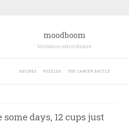
moodboom
bloviation extrordinaire
RECIPES
PUZZLES
THE CANCER BATTLE
 some days, 12 cups just