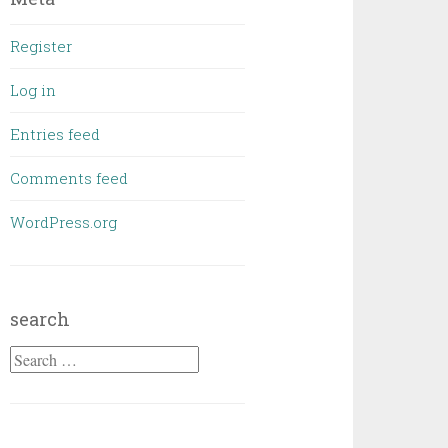
Register
Log in
Entries feed
Comments feed
WordPress.org
search
Search
for: