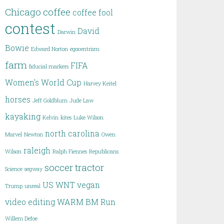
Chicago
coffee
coffee fool
contest
David
Darwin
Bowie
Edward Norton
egocentrism
farm
FIFA
fiducial markers
Women's World Cup
Harvey Keitel
horses
Jeff Goldblum
Jude Law
kayaking
Kelvin
kites
Luke Wilson
north carolina
Marvel
Newton
Owen
raleigh
Wilson
Ralph Fiennes
Republicans
soccer
tractor
Science
segway
US WNT
vegan
Trump
unreal
video editing
WARM BM Run
Willem Defoe