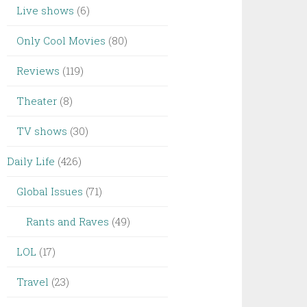
Live shows
(6)
Only Cool Movies
(80)
Reviews
(119)
Theater
(8)
TV shows
(30)
Daily Life
(426)
Global Issues
(71)
Rants and Raves
(49)
LOL
(17)
Travel
(23)