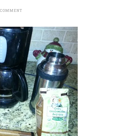
 COMMENT