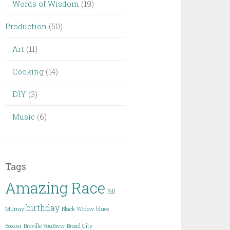
Words of Wisdom
(19)
Production
(50)
Art
(11)
Cooking
(14)
DIY
(3)
Music
(6)
Tags
Amazing Race
Bill
birthday
Murray
Black Widow
blues
Boxcar
Breville YouBrew
Broad City