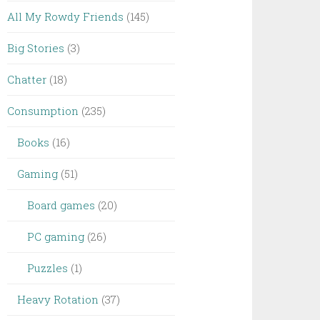
All My Rowdy Friends
(145)
Big Stories
(3)
Chatter
(18)
Consumption
(235)
Books
(16)
Gaming
(51)
Board games
(20)
PC gaming
(26)
Puzzles
(1)
Heavy Rotation
(37)