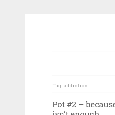
Skip
to
content
Tag:
addiction
Pot #2 – because
isn’t enough