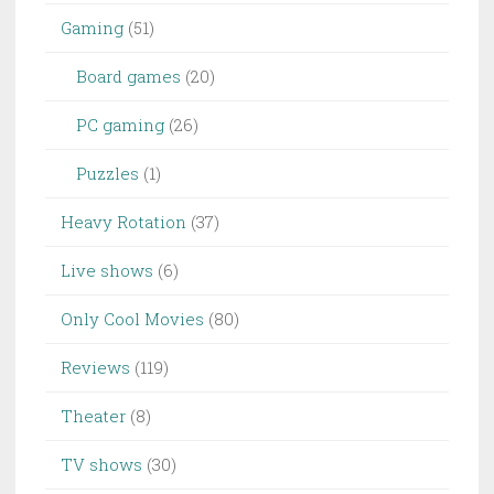
Gaming
(51)
Board games
(20)
PC gaming
(26)
Puzzles
(1)
Heavy Rotation
(37)
Live shows
(6)
Only Cool Movies
(80)
Reviews
(119)
Theater
(8)
TV shows
(30)