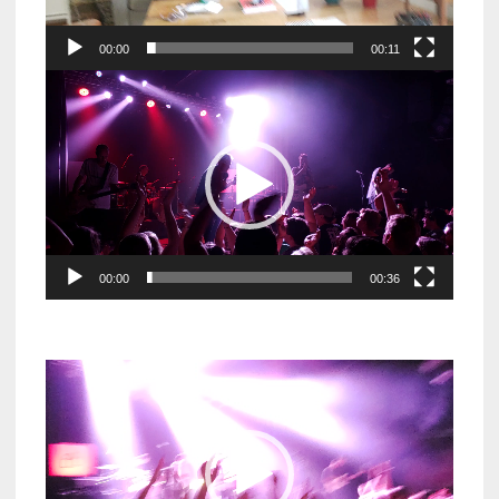
00:00
00:11
Video
Player
00:00
00:36
Video
Player