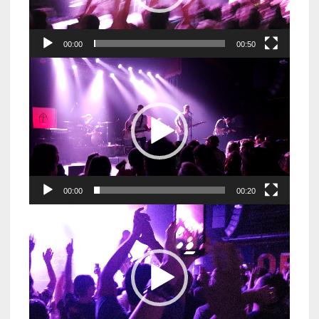
00:00
00:50
Video
Player
00:00
00:20
Video
Player