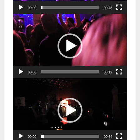
00:00
00:48
Video
Player
00:00
00:12
Video
Player
00:00
00:54