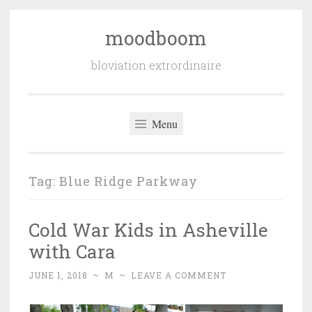
moodboom
Skip
to
bloviation extrordinaire
content
Menu
Tag:
Blue Ridge Parkway
Cold War Kids in Asheville
with Cara
JUNE 1, 2018
~
M
~
LEAVE A COMMENT