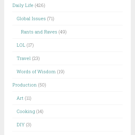
Daily Life
(426)
Global Issues
(71)
Rants and Raves
(49)
LOL
(17)
Travel
(23)
Words of Wisdom
(19)
Production
(50)
Art
(11)
Cooking
(14)
DIY
(3)