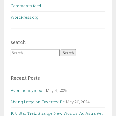
Comments feed
WordPress.org
search
Search
for:
Recent Posts
Avon honeymoon
May 4, 2025
Living Large on Fayetteville
May 20, 2024
10.0 Star Trek: Strange New World’s: Ad Astra Per