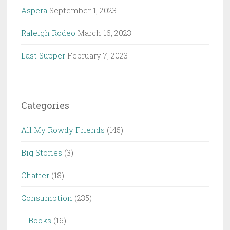
Aspera
September 1, 2023
Raleigh Rodeo
March 16, 2023
Last Supper
February 7, 2023
Categories
All My Rowdy Friends
(145)
Big Stories
(3)
Chatter
(18)
Consumption
(235)
Books
(16)