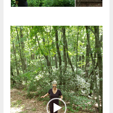
Video
Player