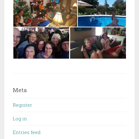
Meta
Register
Log in
Entries feed