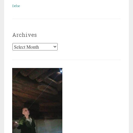
Defoe
Archives
Archives