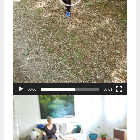
00:00
00:01
Video
Player