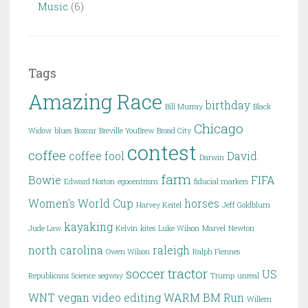
Music
(6)
Tags
Amazing Race
birthday
Bill Murray
Black
Chicago
Widow
blues
Boxcar
Breville YouBrew
Broad City
contest
coffee
coffee fool
David
Darwin
farm
Bowie
FIFA
Edward Norton
egocentrism
fiducial markers
Women's World Cup
horses
Harvey Keitel
Jeff Goldblum
kayaking
Jude Law
Kelvin
kites
Luke Wilson
Marvel
Newton
north carolina
raleigh
Owen Wilson
Ralph Fiennes
soccer
tractor
US
Republicans
Science
segway
Trump
unreal
WNT
vegan
video editing
WARM BM Run
Willem