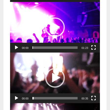
Video
Player
00:00
01:23
Video
Player
00:00
00:35
Video