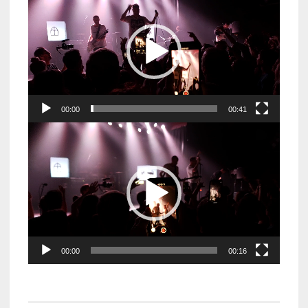
Player
00:00
00:41
Video
Player
00:00
00:16