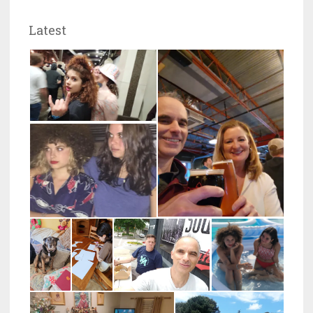
Latest