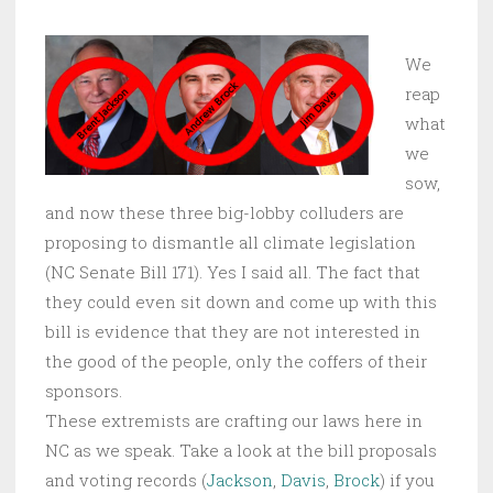
We
reap
what
we
sow,
and now these three big-lobby colluders are
proposing to dismantle all climate legislation
(NC Senate Bill 171). Yes I said all. The fact that
they could even sit down and come up with this
bill is evidence that they are not interested in
the good of the people, only the coffers of their
sponsors.
These extremists are crafting our laws here in
NC as we speak. Take a look at the bill proposals
and voting records (
Jackson
,
Davis
,
Brock
) if you