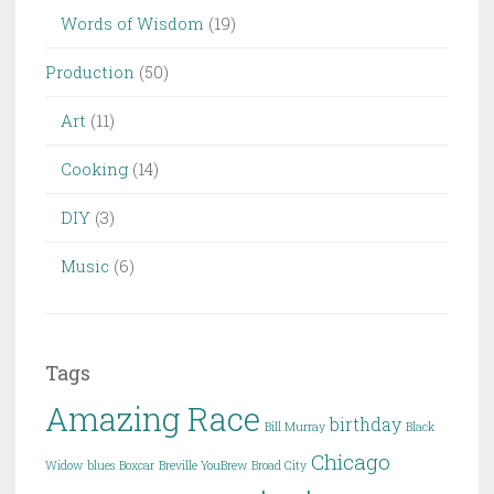
Words of Wisdom
(19)
Production
(50)
Art
(11)
Cooking
(14)
DIY
(3)
Music
(6)
Tags
Amazing Race
birthday
Bill Murray
Black
Chicago
Widow
blues
Boxcar
Breville YouBrew
Broad City