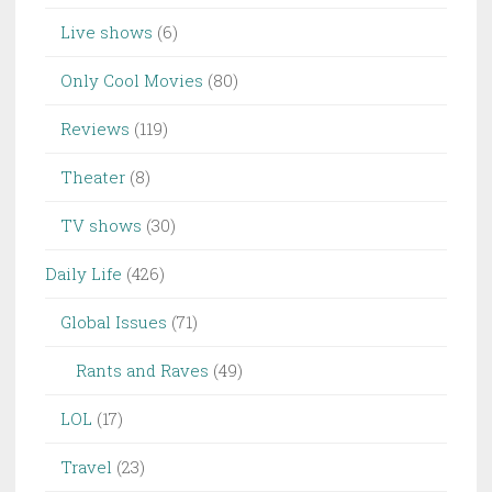
Live shows
(6)
Only Cool Movies
(80)
Reviews
(119)
Theater
(8)
TV shows
(30)
Daily Life
(426)
Global Issues
(71)
Rants and Raves
(49)
LOL
(17)
Travel
(23)