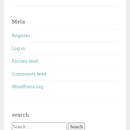
Meta
Register
Log in
Entries feed
Comments feed
WordPress.org
search
Search