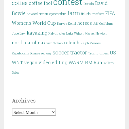
contest
coffee
coffee fool
David
Darwin
farm
Bowie
FIFA
Edward Norton
egocentrism
fiducial markers
Women's World Cup
horses
Harvey Keitel
Jeff Goldblum
kayaking
Jude Law
Kelvin
kites
Luke Wilson
Marvel
Newton
north carolina
raleigh
Owen Wilson
Ralph Fiennes
soccer
tractor
US
Republicans
Science
segway
Trump
unreal
WNT
vegan
video editing
WARM BM Run
Willem
Defoe
Archives
Archives