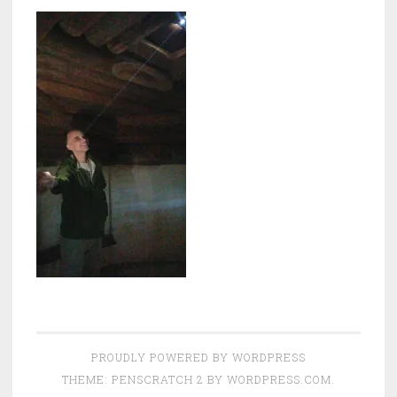
PROUDLY POWERED BY WORDPRESS
THEME: PENSCRATCH 2 BY
WORDPRESS.COM
.