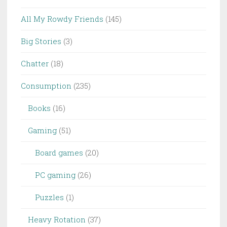
All My Rowdy Friends
(145)
Big Stories
(3)
Chatter
(18)
Consumption
(235)
Books
(16)
Gaming
(51)
Board games
(20)
PC gaming
(26)
Puzzles
(1)
Heavy Rotation
(37)