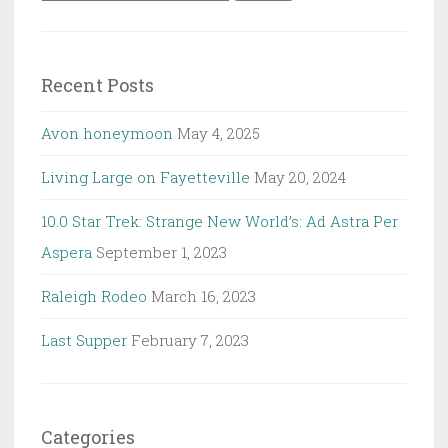
for:
Recent Posts
Avon honeymoon
May 4, 2025
Living Large on Fayetteville
May 20, 2024
10.0 Star Trek: Strange New World’s: Ad Astra Per
Aspera
September 1, 2023
Raleigh Rodeo
March 16, 2023
Last Supper
February 7, 2023
Categories