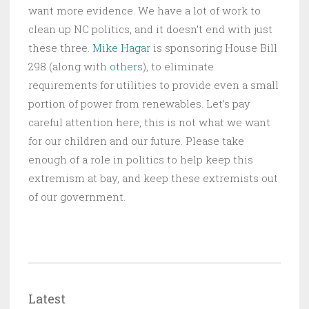
want more evidence. We have a lot of work to
clean up NC politics, and it doesn’t end with just
these three.
Mike Hagar
is sponsoring House Bill
298 (along with
others
), to eliminate
requirements for utilities to provide even a small
portion of power from renewables. Let’s pay
careful attention here, this is not what we want
for our children and our future. Please take
enough of a role in politics to help keep this
extremism at bay, and keep these extremists out
of our government.
Latest