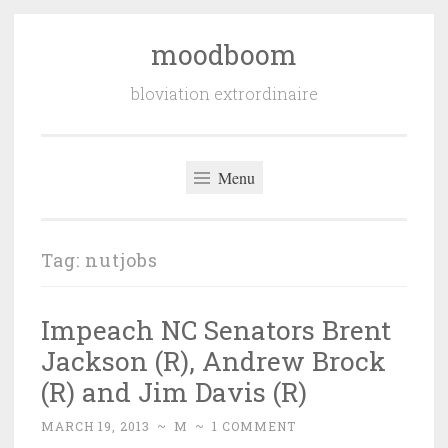
moodboom
Skip
to
bloviation extrordinaire
content
Menu
Tag:
nutjobs
Impeach NC Senators Brent
Jackson (R), Andrew Brock
(R) and Jim Davis (R)
MARCH 19, 2013
~
M
~
1 COMMENT