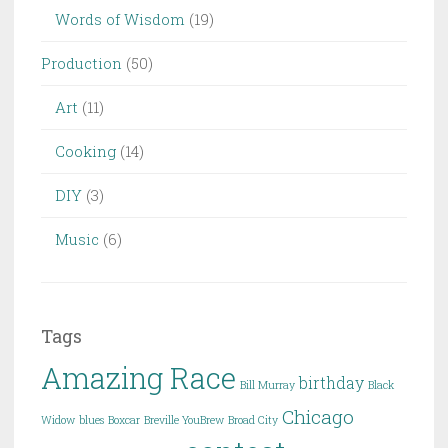
Words of Wisdom
(19)
Production
(50)
Art
(11)
Cooking
(14)
DIY
(3)
Music
(6)
Tags
Amazing Race
birthday
Bill Murray
Black
Chicago
Widow
blues
Boxcar
Breville YouBrew
Broad City