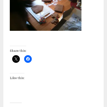
Share this:
Like this: