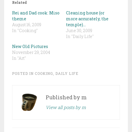
Related
Rei and Dad cook: Miso
Cleaning house (or
theme
more accurately, the
August 16, 2009
temple)…
In "Cooking"
June 30, 2009
In "Daily Life"
New Old Pictures
November 29, 2004
In "Art"
POSTED IN
COOKING
,
DAILY LIFE
Published by
m
View all posts by m