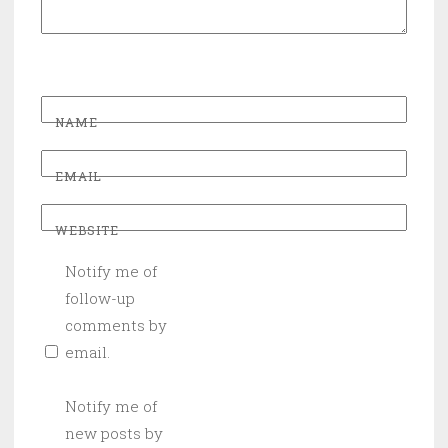
NAME
EMAIL
WEBSITE
Notify me of
follow-up
comments by
email.
Notify me of
new posts by