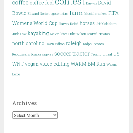
contest
coffee
coffee fool
David
Darwin
farm
Bowie
FIFA
Edward Norton
egocentrism
fiducial markers
Women's World Cup
horses
Harvey Keitel
Jeff Goldblum
kayaking
Jude Law
Kelvin
kites
Luke Wilson
Marvel
Newton
north carolina
raleigh
Owen Wilson
Ralph Fiennes
soccer
tractor
US
Republicans
Science
segway
Trump
unreal
WNT
vegan
video editing
WARM BM Run
Willem
Defoe
Archives
Archives