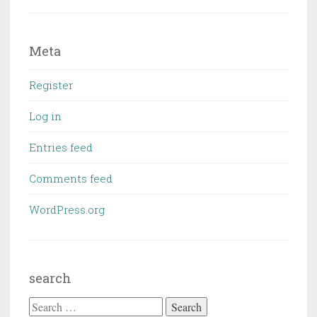
Meta
Register
Log in
Entries feed
Comments feed
WordPress.org
search
Search