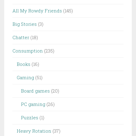
All My Rowdy Friends
(145)
Big Stories
(3)
Chatter
(18)
Consumption
(235)
Books
(16)
Gaming
(51)
Board games
(20)
PC gaming
(26)
Puzzles
(1)
Heavy Rotation
(37)