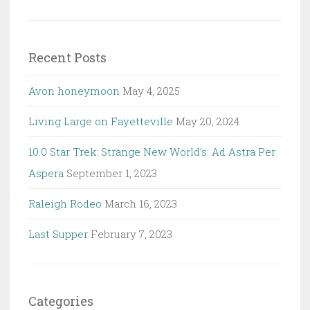
for:
Recent Posts
Avon honeymoon
May 4, 2025
Living Large on Fayetteville
May 20, 2024
10.0 Star Trek: Strange New World’s: Ad Astra Per
Aspera
September 1, 2023
Raleigh Rodeo
March 16, 2023
Last Supper
February 7, 2023
Categories