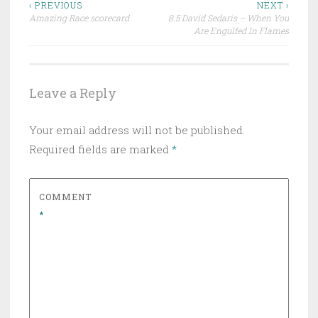
Post
‹ PREVIOUS
NEXT ›
Amazing Race scorecard
8.5 David Sedaris – When You
navigation
Are Engulfed In Flames
Leave a Reply
Your email address will not be published.
Required fields are marked
*
COMMENT
*