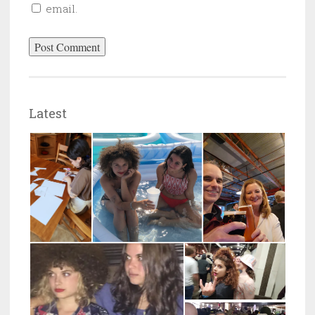
email.
Latest