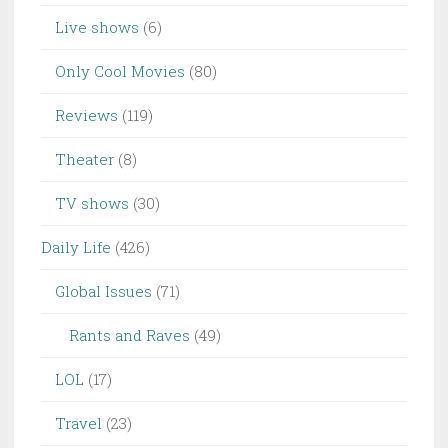
Live shows
(6)
Only Cool Movies
(80)
Reviews
(119)
Theater
(8)
TV shows
(30)
Daily Life
(426)
Global Issues
(71)
Rants and Raves
(49)
LOL
(17)
Travel
(23)