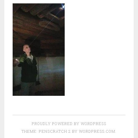
PROUDLY POWERED BY WORDPRESS
THEME: PENSCRATCH 2 BY
WORDPRESS.COM
.