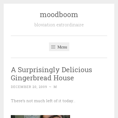
moodboom
Skip
to
bloviation extrordinaire
content
Menu
A Surprisingly Delicious
Gingerbread House
DECEMBER 20, 2009
~
M
There’s not much left of it today…