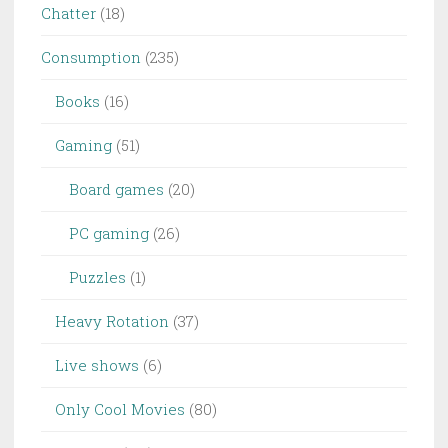
Chatter
(18)
Consumption
(235)
Books
(16)
Gaming
(51)
Board games
(20)
PC gaming
(26)
Puzzles
(1)
Heavy Rotation
(37)
Live shows
(6)
Only Cool Movies
(80)