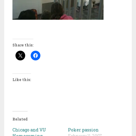
Share this:
Like this:
Related
Chicago and VU
Poker passion
Homecoming
February 11, 2007