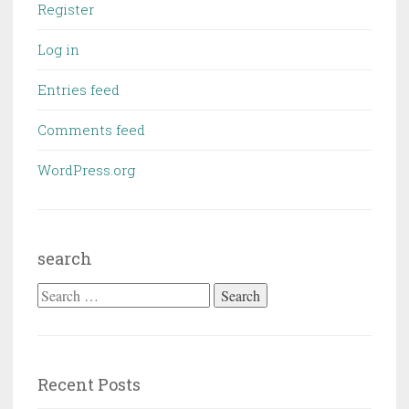
Register
Log in
Entries feed
Comments feed
WordPress.org
search
Search
for:
Recent Posts