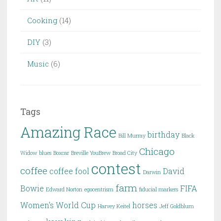
Cooking
(14)
DIY
(3)
Music
(6)
Tags
Amazing Race
birthday
Bill Murray
Black
Chicago
Widow
blues
Boxcar
Breville YouBrew
Broad City
contest
coffee
coffee fool
David
Darwin
farm
Bowie
FIFA
Edward Norton
egocentrism
fiducial markers
Women's World Cup
horses
Harvey Keitel
Jeff Goldblum