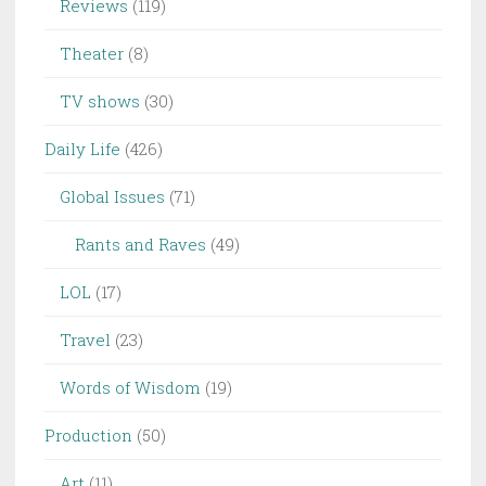
Reviews
(119)
Theater
(8)
TV shows
(30)
Daily Life
(426)
Global Issues
(71)
Rants and Raves
(49)
LOL
(17)
Travel
(23)
Words of Wisdom
(19)
Production
(50)
Art
(11)