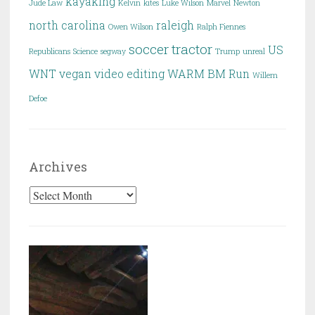
kayaking
Jude Law
Kelvin
kites
Luke Wilson
Marvel
Newton
north carolina
raleigh
Owen Wilson
Ralph Fiennes
soccer
tractor
US
Republicans
Science
segway
Trump
unreal
WNT
vegan
video editing
WARM BM Run
Willem
Defoe
Archives
Archives