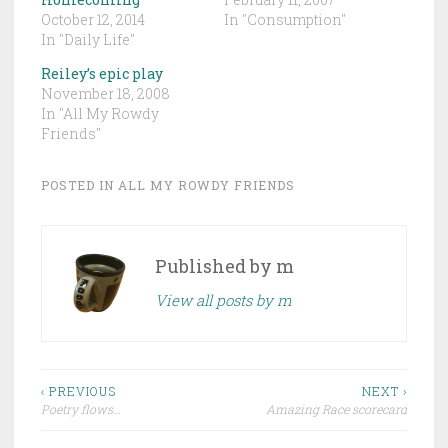
October 12, 2014
In "Consumption"
In "Daily Life"
Reiley’s epic play
November 18, 2008
In "All My Rowdy
Friends"
POSTED IN
ALL MY ROWDY FRIENDS
Published by
m
View all posts by m
Post
‹ PREVIOUS
NEXT ›
Poetry flows…
Amazing Race scorecard
navigation