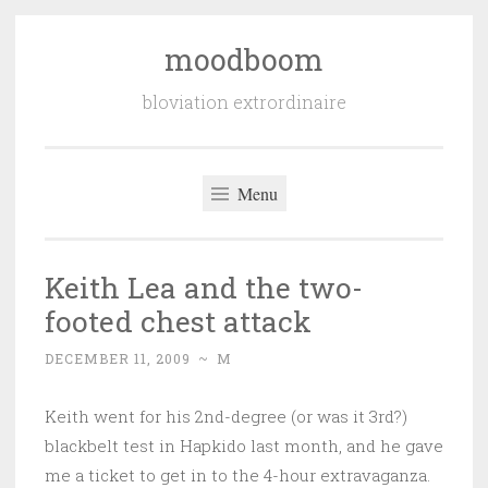
moodboom
Skip
to
bloviation extrordinaire
content
Menu
Keith Lea and the two-
footed chest attack
DECEMBER 11, 2009
~
M
Keith went for his 2nd-degree (or was it 3rd?)
blackbelt test in Hapkido last month, and he gave
me a ticket to get in to the 4-hour extravaganza.