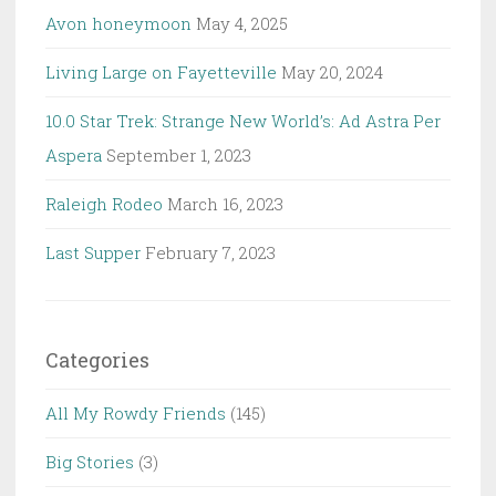
Avon honeymoon
May 4, 2025
Living Large on Fayetteville
May 20, 2024
10.0 Star Trek: Strange New World’s: Ad Astra Per
Aspera
September 1, 2023
Raleigh Rodeo
March 16, 2023
Last Supper
February 7, 2023
Categories
All My Rowdy Friends
(145)
Big Stories
(3)