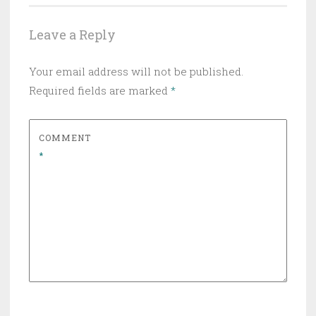
Leave a Reply
Your email address will not be published.
Required fields are marked
*
COMMENT
*