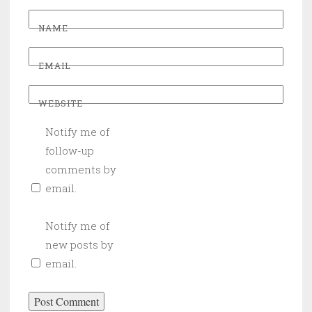
NAME
EMAIL
WEBSITE
Notify me of
follow-up
comments by
email.
Notify me of
new posts by
email.