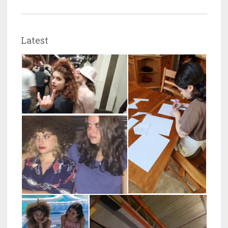
Latest