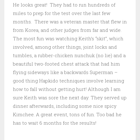
He looks great! They had to run hundreds of
miles to prep for the test over the last few
months. There was a veteran master that flew in
from Korea, and other judges from far and wide.
The most fun was watching Keith’s “skit”, which
involved, among other things, joint locks and
tumbles, a rubber-chicken nunchuk (no lie) and a
beautiful two-footed chest attack that had him
flying sideways like a backwards Superman –
good thing Hapkido techniques involve learning
how to fall without getting hurt! Although I am
sure Keith was sore the next day. They served up
dinner afterwards, including some nice spicy
Kimchee. A great event, tons of fun. Too bad he
has to wait 6 months for the results!