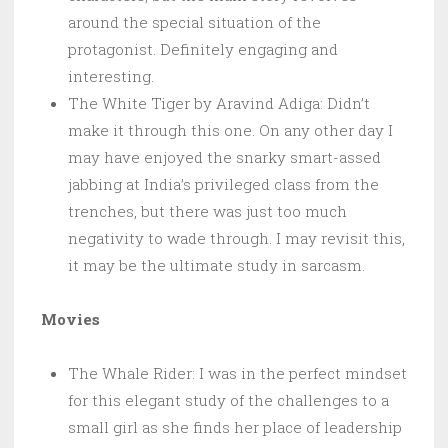
around the special situation of the
protagonist. Definitely engaging and
interesting.
The White Tiger by Aravind Adiga: Didn’t
make it through this one. On any other day I
may have enjoyed the snarky smart-assed
jabbing at India’s privileged class from the
trenches, but there was just too much
negativity to wade through. I may revisit this,
it may be the ultimate study in sarcasm.
Movies
The Whale Rider: I was in the perfect mindset
for this elegant study of the challenges to a
small girl as she finds her place of leadership