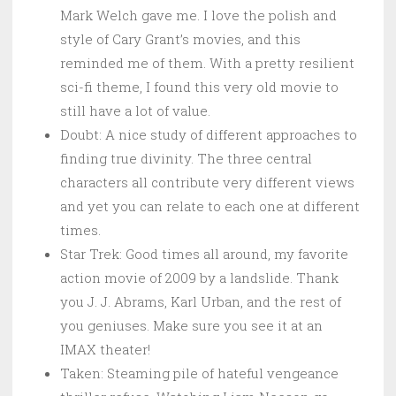
Mark Welch gave me. I love the polish and
style of Cary Grant’s movies, and this
reminded me of them. With a pretty resilient
sci-fi theme, I found this very old movie to
still have a lot of value.
Doubt: A nice study of different approaches to
finding true divinity. The three central
characters all contribute very different views
and yet you can relate to each one at different
times.
Star Trek: Good times all around, my favorite
action movie of 2009 by a landslide. Thank
you J. J. Abrams, Karl Urban, and the rest of
you geniuses. Make sure you see it at an
IMAX theater!
Taken: Steaming pile of hateful vengeance