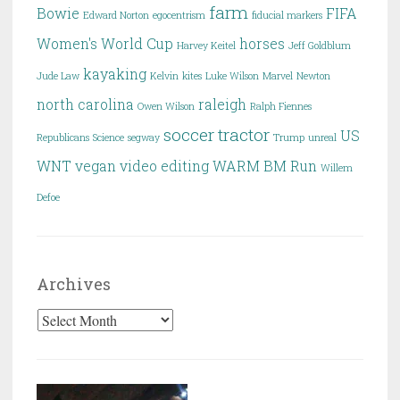
farm
Bowie
FIFA
Edward Norton
egocentrism
fiducial markers
Women's World Cup
horses
Harvey Keitel
Jeff Goldblum
kayaking
Jude Law
Kelvin
kites
Luke Wilson
Marvel
Newton
north carolina
raleigh
Owen Wilson
Ralph Fiennes
soccer
tractor
US
Republicans
Science
segway
Trump
unreal
WNT
vegan
video editing
WARM BM Run
Willem
Defoe
Archives
Archives