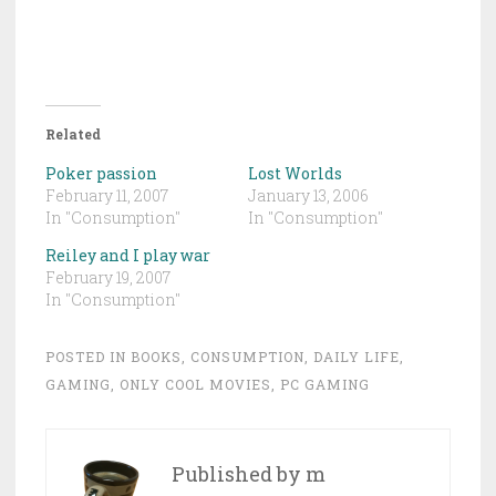
Related
Poker passion
Lost Worlds
February 11, 2007
January 13, 2006
In "Consumption"
In "Consumption"
Reiley and I play war
February 19, 2007
In "Consumption"
POSTED IN
BOOKS
,
CONSUMPTION
,
DAILY LIFE
,
GAMING
,
ONLY COOL MOVIES
,
PC GAMING
Published by
m