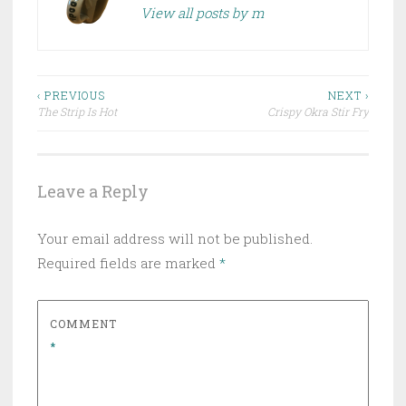
View all posts by m
Post
‹ PREVIOUS
NEXT ›
The Strip Is Hot
Crispy Okra Stir Fry
navigation
Leave a Reply
Your email address will not be published.
Required fields are marked
*
COMMENT
*