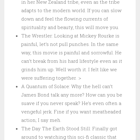
in her New Zealand tribe, even as the tribe
adapts to the modern world. If you can slow
down and feel the flowing currents of
spirituality and beauty, this will move you.
The Wrestler: Looking at Mickey Rourke is
painful, let’s not pull punches. In the same
way, this movie is painful and sorrowful. He
can’t break from his hard lifestyle even as it
grinds him up. Well worth it. I felt like we
were suffering together. :>
A Quantum of Solace: Why the hell can’t
James Bond talk any more? How can you be
suave if you never speak? He’s even often a
vengeful jerk. Fine if you want meatheaded
action; I say meh.
The Day The Earth Stood Still: Finally got
around to watching this sci-fi classic that