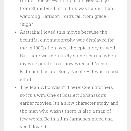
thriller refuse. Watching Liam Neeson go
from Shindler’s List to this was harder than
watching Harrison Ford’s fall from grace.
*sigh*
Australia: I loved this movie because the
beautiful cinematography was displayed for
me in 1080p. I enjoyed the epic story as well.
But there was definitely some souring when
my wife pointed out how wrecked Nicole
Kidman’s lips are. Sorry Nicole – it was a good
effort.
The Man Who Wasn’t There: Coen brothers,
so it’s a win. One of Scarlett Johansson’s
earlier movies. It’s a slow character study, and
the man who wasn’t there is also a man of
few words. Be in a Jim Jarmusch mood and
you’ll love it.