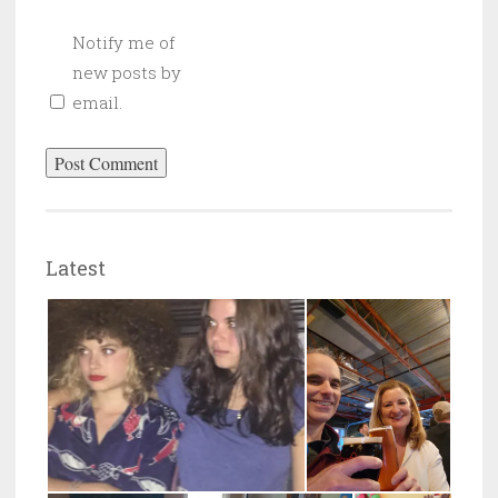
Notify me of
new posts by
email.
Latest