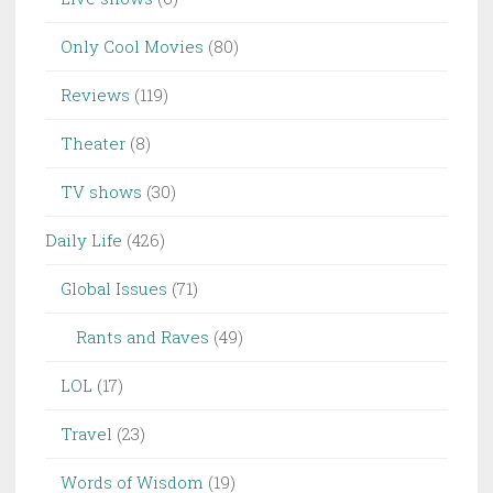
Only Cool Movies
(80)
Reviews
(119)
Theater
(8)
TV shows
(30)
Daily Life
(426)
Global Issues
(71)
Rants and Raves
(49)
LOL
(17)
Travel
(23)
Words of Wisdom
(19)