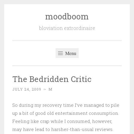
moodboom
Skip
to
bloviation extrordinaire
content
Menu
The Bedridden Critic
JULY 24, 2009
~
M
So during my recovery time I’ve managed to pile
up a bit of good old entertainment consumption.
Feeling like crap while I consumed, however,
may have lead to harsher-than-usual reviews.