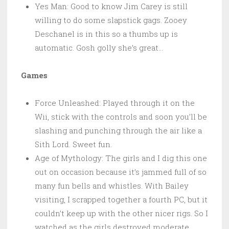
Yes Man: Good to know Jim Carey is still
willing to do some slapstick gags. Zooey
Deschanel is in this so a thumbs up is
automatic. Gosh golly she’s great…
Games
Force Unleashed: Played through it on the
Wii, stick with the controls and soon you’ll be
slashing and punching through the air like a
Sith Lord. Sweet fun.
Age of Mythology: The girls and I dig this one
out on occasion because it’s jammed full of so
many fun bells and whistles. With Bailey
visiting, I scrapped together a fourth PC, but it
couldn’t keep up with the other nicer rigs. So I
watched as the girls destroyed moderate