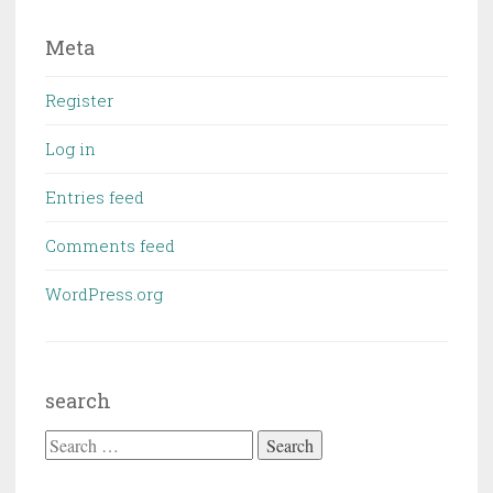
Meta
Register
Log in
Entries feed
Comments feed
WordPress.org
search
Search
for: