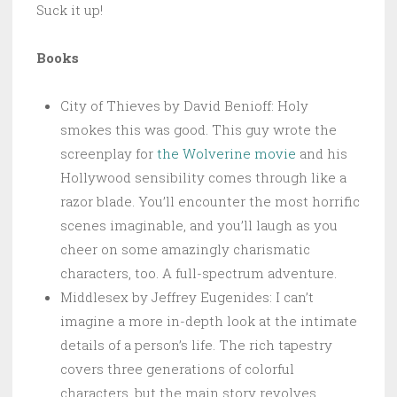
Suck it up!
Books
City of Thieves by David Benioff: Holy
smokes this was good. This guy wrote the
screenplay for
the Wolverine movie
and his
Hollywood sensibility comes through like a
razor blade. You’ll encounter the most horrific
scenes imaginable, and you’ll laugh as you
cheer on some amazingly charismatic
characters, too. A full-spectrum adventure.
Middlesex by Jeffrey Eugenides: I can’t
imagine a more in-depth look at the intimate
details of a person’s life. The rich tapestry
covers three generations of colorful
characters, but the main story revolves