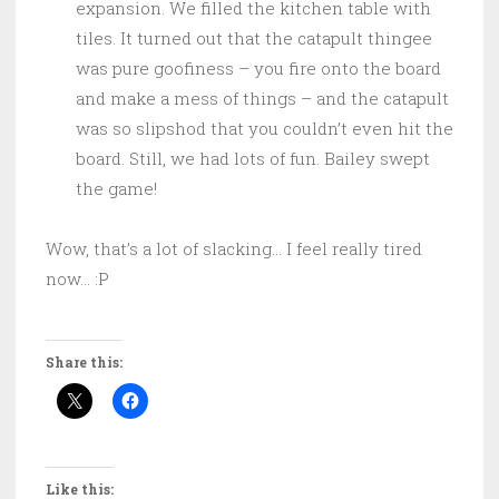
expansion. We filled the kitchen table with
tiles. It turned out that the catapult thingee
was pure goofiness – you fire onto the board
and make a mess of things – and the catapult
was so slipshod that you couldn’t even hit the
board. Still, we had lots of fun. Bailey swept
the game!
Wow, that’s a lot of slacking… I feel really tired
now… :P
Share this:
Like this: