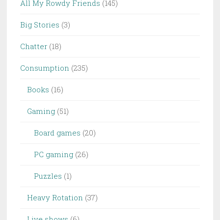
All My Rowdy Friends
(145)
Big Stories
(3)
Chatter
(18)
Consumption
(235)
Books
(16)
Gaming
(51)
Board games
(20)
PC gaming
(26)
Puzzles
(1)
Heavy Rotation
(37)
Live shows
(6)