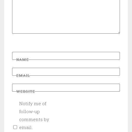
NAME
EMAIL
WEBSITE
Notify me of
follow-up
comments by
email.