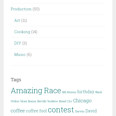
Production
(50)
Art
(11)
Cooking
(14)
DIY
(3)
Music
(6)
Tags
Amazing Race
birthday
Bill Murray
Black
Chicago
Widow
blues
Boxcar
Breville YouBrew
Broad City
contest
coffee
coffee fool
David
Darwin