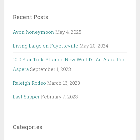
Recent Posts
Avon honeymoon
May 4, 2025
Living Large on Fayetteville
May 20, 2024
10.0 Star Trek: Strange New World’s: Ad Astra Per
Aspera
September 1, 2023
Raleigh Rodeo
March 16, 2023
Last Supper
February 7, 2023
Categories