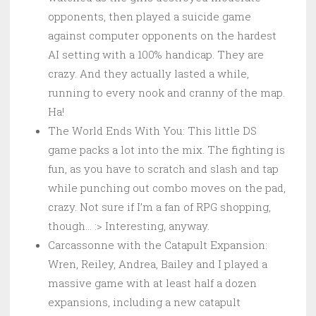
opponents, then played a suicide game
against computer opponents on the hardest
AI setting with a 100% handicap. They are
crazy. And they actually lasted a while,
running to every nook and cranny of the map.
Ha!
The World Ends With You: This little DS
game packs a lot into the mix. The fighting is
fun, as you have to scratch and slash and tap
while punching out combo moves on the pad,
crazy. Not sure if I’m a fan of RPG shopping,
though… :> Interesting, anyway.
Carcassonne with the Catapult Expansion:
Wren, Reiley, Andrea, Bailey and I played a
massive game with at least half a dozen
expansions, including a new catapult