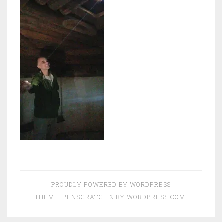
PROUDLY POWERED BY WORDPRESS
THEME: PENSCRATCH 2 BY
WORDPRESS.COM
.