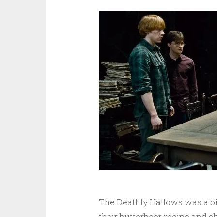
The Deathly Hallows was a bi
their butterbeer recipe and sha