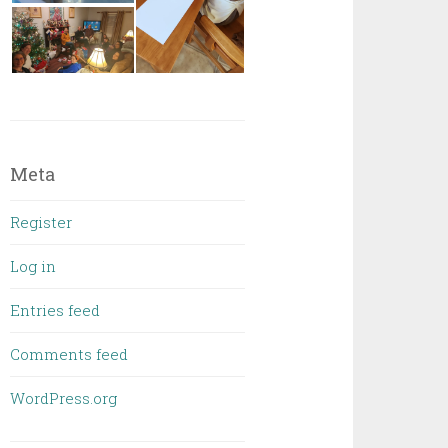
Meta
Register
Log in
Entries feed
Comments feed
WordPress.org