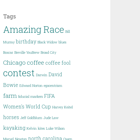
Tags
Amazing Race
Bill
birthday
Murray
Black Widow
blues
Boxcar
Breville YouBrew
Broad City
Chicago
coffee
coffee fool
contest
David
Darwin
Bowie
Edward Norton
egocentrism
farm
FIFA
fiducial markers
Women's World Cup
Harvey Keitel
horses
Jeff Goldblum
Jude Law
kayaking
Kelvin
kites
Luke Wilson
north carolina
Marvel
Newton
Owen