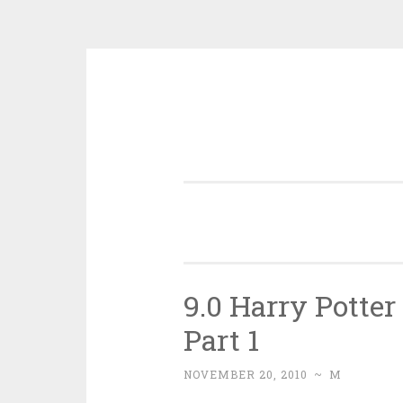
Skip
to
content
9.0 Harry Potte
Part 1
NOVEMBER 20, 2010
~
M