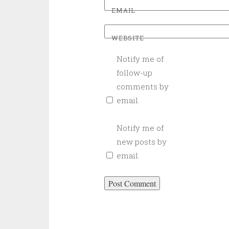
EMAIL
WEBSITE
Notify me of
follow-up
comments by
email.
Notify me of
new posts by
email.