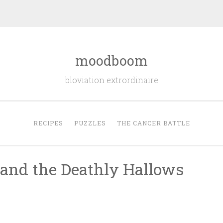
moodboom
bloviation extrordinaire
RECIPES
PUZZLES
THE CANCER BATTLE
r and the Deathly Hallows