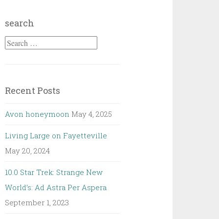
search
Search
for:
Recent Posts
Avon honeymoon
May 4, 2025
Living Large on Fayetteville
May 20, 2024
10.0 Star Trek: Strange New
World’s: Ad Astra Per Aspera
September 1, 2023