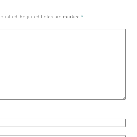
ublished.
Required fields are marked
*