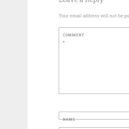
Your email address will not be p
COMMENT
*
NAME