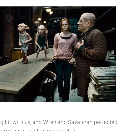
g hit with us, and Wren and Savannah perfected
red with us all to celebrate! :-)