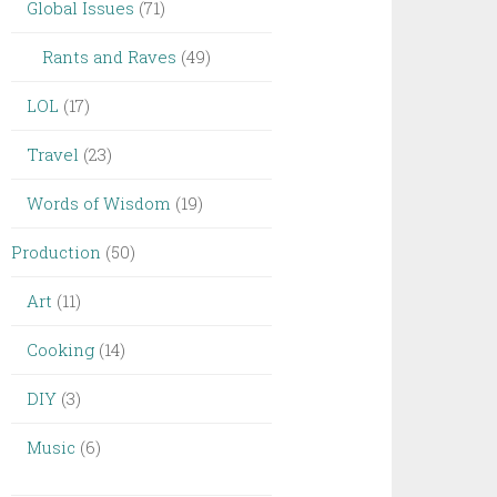
Global Issues
(71)
Rants and Raves
(49)
LOL
(17)
Travel
(23)
Words of Wisdom
(19)
Production
(50)
Art
(11)
Cooking
(14)
DIY
(3)
Music
(6)