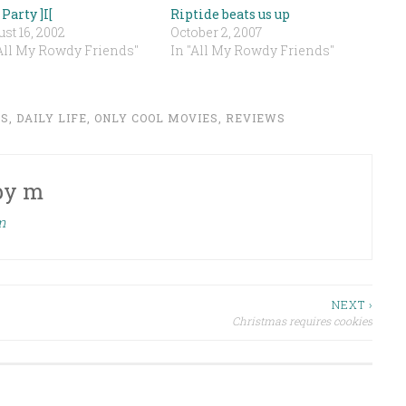
Party ]I[
Riptide beats us up
st 16, 2002
October 2, 2007
"All My Rowdy Friends"
In "All My Rowdy Friends"
DS
,
DAILY LIFE
,
ONLY COOL MOVIES
,
REVIEWS
by
m
m
NEXT ›
Christmas requires cookies