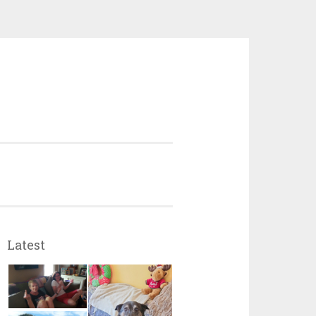
Latest