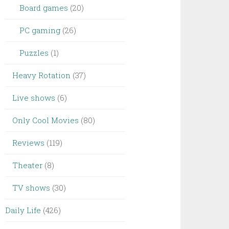
Board games
(20)
PC gaming
(26)
Puzzles
(1)
Heavy Rotation
(37)
Live shows
(6)
Only Cool Movies
(80)
Reviews
(119)
Theater
(8)
TV shows
(30)
Daily Life
(426)