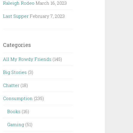
Raleigh Rodeo
March 16, 2023
Last Supper
February 7, 2023
Categories
All My Rowdy Friends
(145)
Big Stories
(3)
Chatter
(18)
Consumption
(235)
Books
(16)
Gaming
(51)