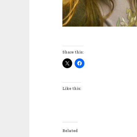
Share this:
Like this:
Related