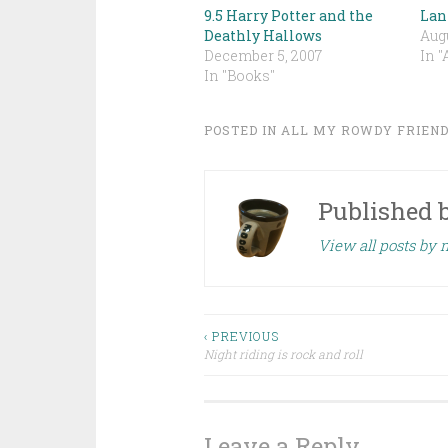
9.5 Harry Potter and the
Lan 
Deathly Hallows
Augu
December 5, 2007
In 
In "Books"
POSTED IN
ALL MY ROWDY FRIEN
Published 
View all posts by 
Post
‹ PREVIOUS
Night riding is rock and roll
navigation
Leave a Reply