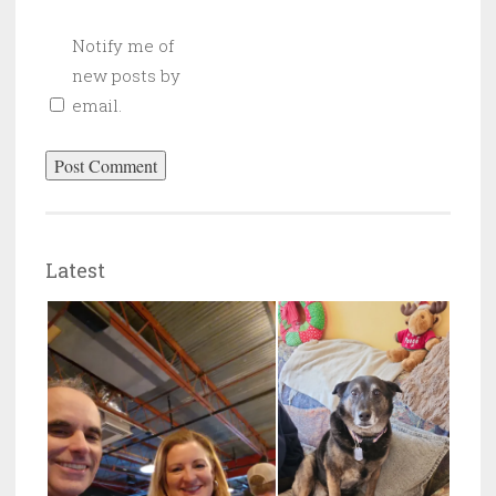
Notify me of
new posts by
email.
Latest