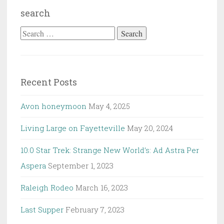
search
Search
for:
Recent Posts
Avon honeymoon
May 4, 2025
Living Large on Fayetteville
May 20, 2024
10.0 Star Trek: Strange New World’s: Ad Astra Per
Aspera
September 1, 2023
Raleigh Rodeo
March 16, 2023
Last Supper
February 7, 2023