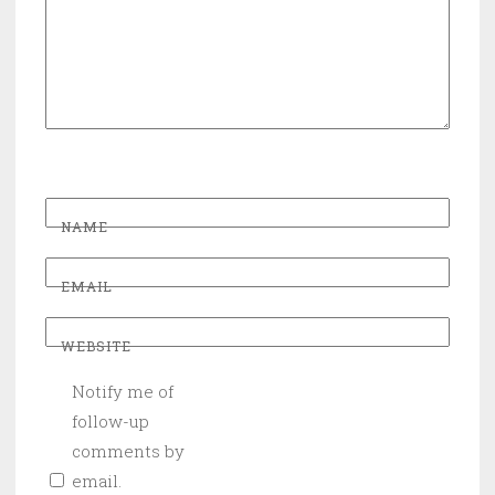
NAME
EMAIL
WEBSITE
Notify me of
follow-up
comments by
email.