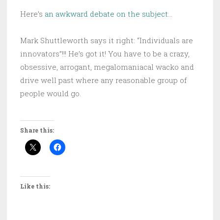
Here’s
an awkward debate on the subject
…
Mark Shuttleworth says it right: “Individuals are
innovators”!!! He’s got it! You have to be a crazy,
obsessive, arrogant, megalomaniacal wacko and
drive well past where any reasonable group of
people would go.
Share this:
Like this: