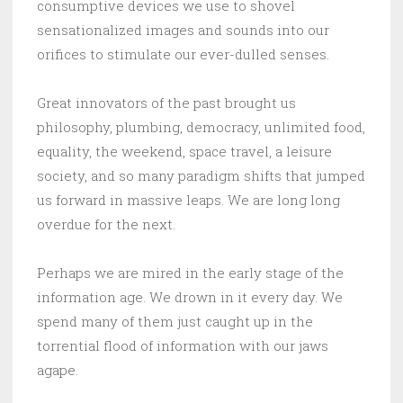
consumptive devices we use to shovel
sensationalized images and sounds into our
orifices to stimulate our ever-dulled senses.
Great innovators of the past brought us
philosophy, plumbing, democracy, unlimited food,
equality, the weekend, space travel, a leisure
society, and so many paradigm shifts that jumped
us forward in massive leaps. We are long long
overdue for the next.
Perhaps we are mired in the early stage of the
information age. We drown in it every day. We
spend many of them just caught up in the
torrential flood of information with our jaws
agape.