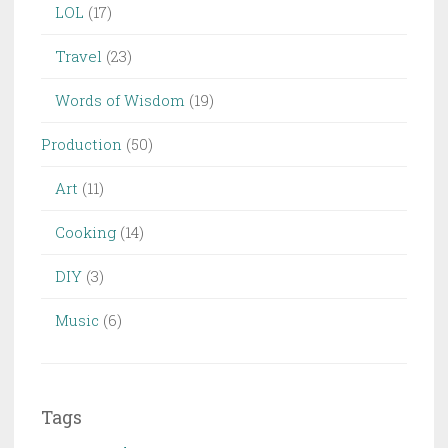
LOL
(17)
Travel
(23)
Words of Wisdom
(19)
Production
(50)
Art
(11)
Cooking
(14)
DIY
(3)
Music
(6)
Tags