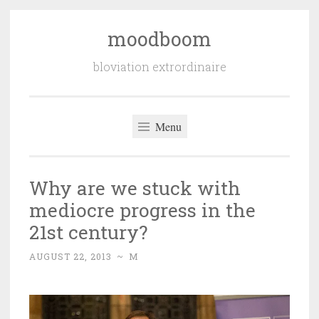
moodboom
Skip
to
bloviation extrordinaire
content
Menu
Why are we stuck with
mediocre progress in the
21st century?
AUGUST 22, 2013
~
M