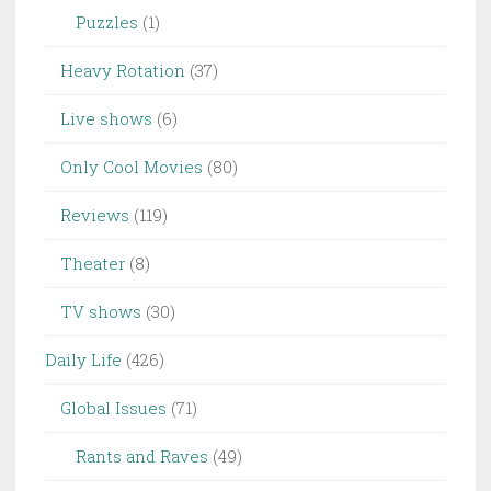
Puzzles
(1)
Heavy Rotation
(37)
Live shows
(6)
Only Cool Movies
(80)
Reviews
(119)
Theater
(8)
TV shows
(30)
Daily Life
(426)
Global Issues
(71)
Rants and Raves
(49)