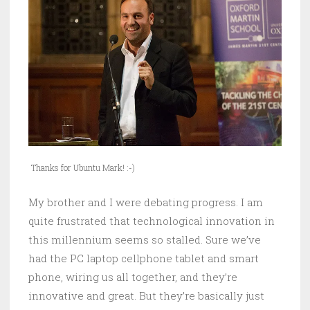
Thanks for Ubuntu Mark! :-)
My brother and I were debating progress. I am
quite frustrated that technological innovation in
this millennium seems so stalled. Sure we’ve
had the PC laptop cellphone tablet and smart
phone, wiring us all together, and they’re
innovative and great. But they’re basically just