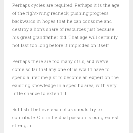
Perhaps cycles are required. Perhaps it is the age
of the right-wing redneck, pushing progress
backwards in hopes that he can consume and
destroy a lion’s share of resources just because
his great grandfather did. That age will certainly
not last too long before it implodes on itself.
Perhaps there are too many of us, and we’ve
come so far that any one of us would have to
spend a lifetime just to become an expert on the
existing knowledge in a specific area, with very
little chance to extend it.
But I still believe each of us should try to
contribute. Our individual passion is our greatest
strength.