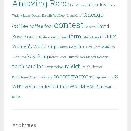
Amazing Race
birthday
Bill Murray
Black
Chicago
Widow
blues
Boxcar
Breville YouBrew
Broad City
contest
coffee
coffee fool
David
Darwin
farm
Bowie
FIFA
Edward Norton
egocentrism
fiducial markers
Women's World Cup
horses
Harvey Keitel
Jeff Goldblum
kayaking
Jude Law
Kelvin
kites
Luke Wilson
Marvel
Newton
north carolina
raleigh
Owen Wilson
Ralph Fiennes
soccer
tractor
US
Republicans
Science
segway
Trump
unreal
WNT
vegan
video editing
WARM BM Run
Willem
Defoe
Archives