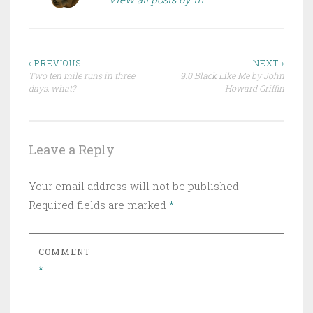
Post
‹ PREVIOUS
NEXT ›
Two ten mile runs in three
9.0 Black Like Me by John
navigation
days, what?
Howard Griffin
Leave a Reply
Your email address will not be published.
Required fields are marked
*
COMMENT
*