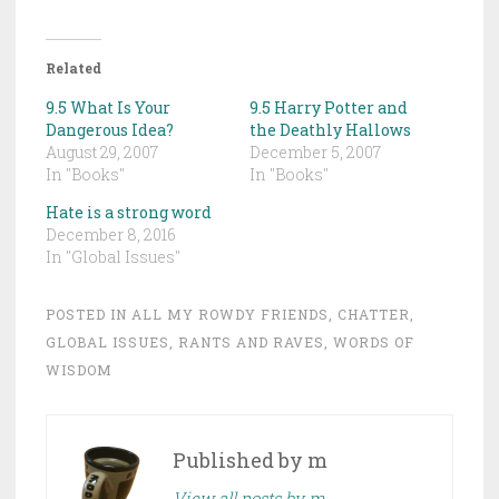
Related
9.5 What Is Your
9.5 Harry Potter and
Dangerous Idea?
the Deathly Hallows
August 29, 2007
December 5, 2007
In "Books"
In "Books"
Hate is a strong word
December 8, 2016
In "Global Issues"
POSTED IN
ALL MY ROWDY FRIENDS
,
CHATTER
,
GLOBAL ISSUES
,
RANTS AND RAVES
,
WORDS OF
WISDOM
Published by
m
View all posts by m