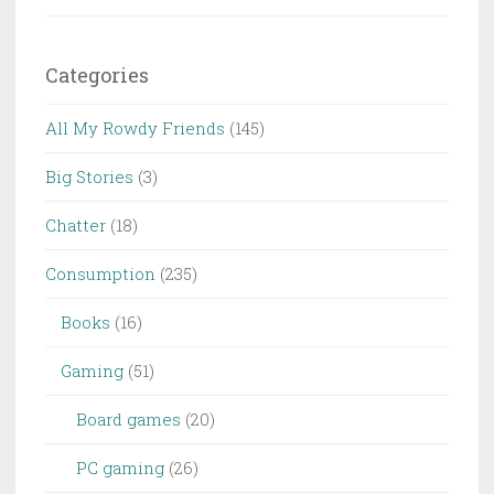
Categories
All My Rowdy Friends
(145)
Big Stories
(3)
Chatter
(18)
Consumption
(235)
Books
(16)
Gaming
(51)
Board games
(20)
PC gaming
(26)