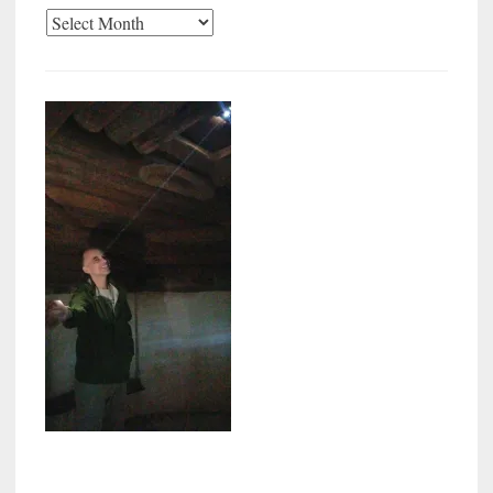
Archives