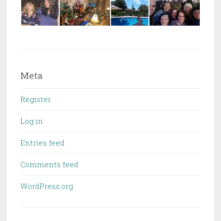
Meta
Register
Log in
Entries feed
Comments feed
WordPress.org