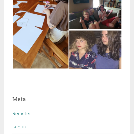
Meta
Register
Log in