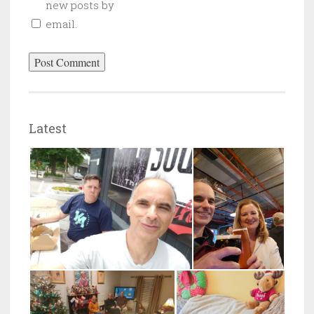
new posts by
email.
Latest