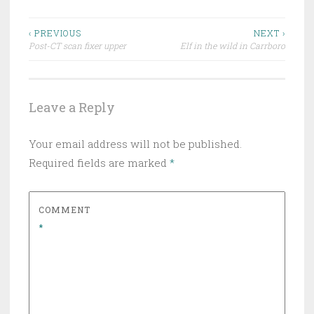
Post
‹ PREVIOUS
NEXT ›
Post-CT scan fixer upper
Elf in the wild in Carrboro
navigation
Leave a Reply
Your email address will not be published.
Required fields are marked
*
COMMENT
*