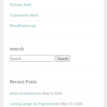
Entries feed
Comments feed
WordPress.org
search
Search
for:
Recent Posts
Avon honeymoon
May 4, 2025
Living Large on Fayetteville
May 20, 2024