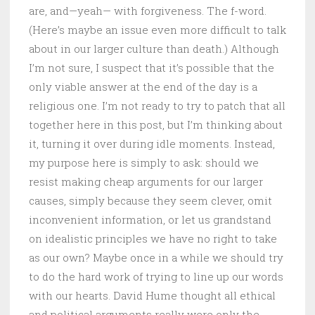
are, and—yeah— with forgiveness. The f-word.
(Here’s maybe an issue even more difficult to talk
about in our larger culture than death.) Although
I’m not sure, I suspect that it’s possible that the
only viable answer at the end of the day is a
religious one. I’m not ready to try to patch that all
together here in this post, but I’m thinking about
it, turning it over during idle moments. Instead,
my purpose here is simply to ask: should we
resist making cheap arguments for our larger
causes, simply because they seem clever, omit
inconvenient information, or let us grandstand
on idealistic principles we have no right to take
as our own? Maybe once in a while we should try
to do the hard work of trying to line up our words
with our hearts. David Hume thought all ethical
and political arguments really were only the