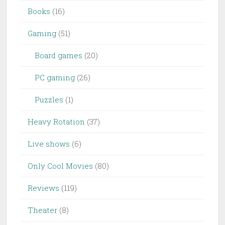
Books
(16)
Gaming
(51)
Board games
(20)
PC gaming
(26)
Puzzles
(1)
Heavy Rotation
(37)
Live shows
(6)
Only Cool Movies
(80)
Reviews
(119)
Theater
(8)