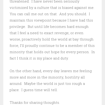
threatened. I have never been seriously
victimized by a culture that is biased against me.
You can call me out on that. And you should. I
maintain this viewpoint because I have had this
privilege. But until life becomes hard enough
that I feel a need to exact revenge, or even
worse, proactively hold the world at bay through
force, I’ll proudly continue to be a member of this
minority that holds out hope for every person. In
fact I think it is my place and duty.
On the other hand, every day leaves me feeling
more and more in the minority, hostility all
around. Maybe the world is just too rough a
place. I guess time will tell.
Thanks for sharing thoughts.