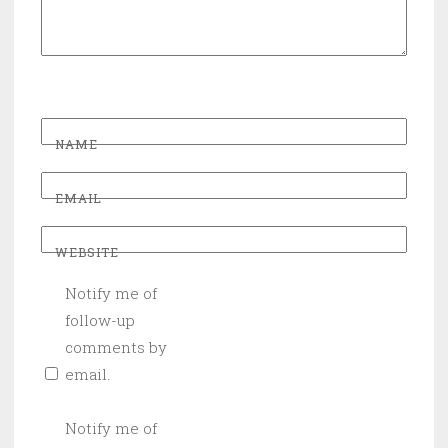
NAME
EMAIL
WEBSITE
Notify me of
follow-up
comments by
email.
Notify me of