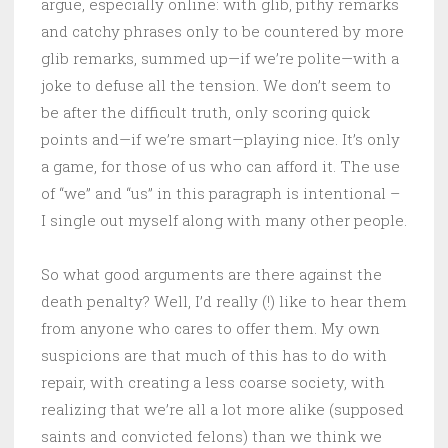
argue, especially online: with glib, pithy remarks
and catchy phrases only to be countered by more
glib remarks, summed up—if we’re polite—with a
joke to defuse all the tension. We don’t seem to
be after the difficult truth, only scoring quick
points and—if we’re smart—playing nice. It’s only
a game, for those of us who can afford it. The use
of “we” and “us” in this paragraph is intentional –
I single out myself along with many other people.
So what good arguments are there against the
death penalty? Well, I’d really (!) like to hear them
from anyone who cares to offer them. My own
suspicions are that much of this has to do with
repair, with creating a less coarse society, with
realizing that we’re all a lot more alike (supposed
saints and convicted felons) than we think we