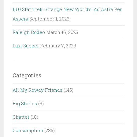
10.0 Star Trek: Strange New World’s: Ad Astra Per
Aspera
September 1, 2023
Raleigh Rodeo
March 16, 2023
Last Supper
February 7, 2023
Categories
All My Rowdy Friends
(145)
Big Stories
(3)
Chatter
(18)
Consumption
(235)