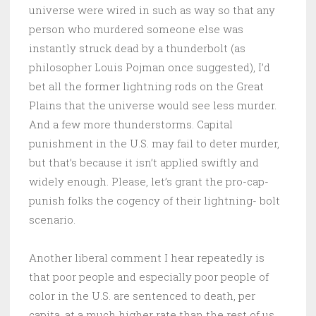
universe were wired in such as way so that any
person who murdered someone else was
instantly struck dead by a thunderbolt (as
philosopher Louis Pojman once suggested), I’d
bet all the former lightning rods on the Great
Plains that the universe would see less murder.
And a few more thunderstorms. Capital
punishment in the U.S. may fail to deter murder,
but that’s because it isn’t applied swiftly and
widely enough. Please, let’s grant the pro-cap-
punish folks the cogency of their lightning- bolt
scenario.
Another liberal comment I hear repeatedly is
that poor people and especially poor people of
color in the U.S. are sentenced to death, per
capita, at a much higher rate than the rest of us.