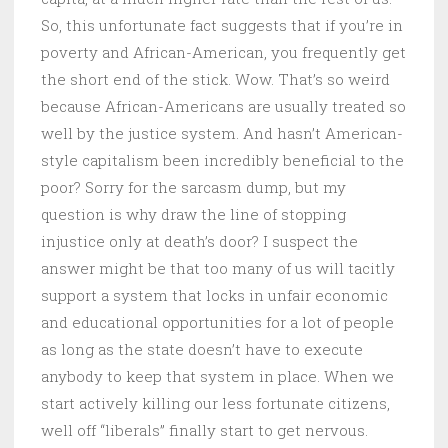
So, this unfortunate fact suggests that if you’re in
poverty and African-American, you frequently get
the short end of the stick. Wow. That’s so weird
because African-Americans are usually treated so
well by the justice system. And hasn’t American-
style capitalism been incredibly beneficial to the
poor? Sorry for the sarcasm dump, but my
question is why draw the line of stopping
injustice only at death’s door? I suspect the
answer might be that too many of us will tacitly
support a system that locks in unfair economic
and educational opportunities for a lot of people
as long as the state doesn’t have to execute
anybody to keep that system in place. When we
start actively killing our less fortunate citizens,
well off “liberals” finally start to get nervous.