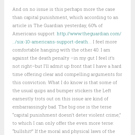
And on no issue is this perhaps more the case
than capital punishment, which according to an
article in The Guardian yesterday, 60% of
Americans support:
http://www.theguardian.com/
…/six-10-americans-support-death…
. I feel more
comfortable hanging with the other 40. I am
against the death penalty –in my gut I feel it’s
not right–but I’ll admit up front that I have a hard
time offering clear and compelling arguments for
this conviction. What I do know is that some of
the usual quips and bumper stickers the Left
earnestly trots out on this issue are kind of
embarrassingly bad. The big one is the terse
“capital punishment doesn’t deter violent crime,”
to which I can only offer the even more terse:
“bullshit!” If the moral and physical laws of the