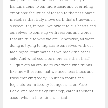
handmaidens to our more basic and overriding
emotions: the lyrics of reason to the passionate
melodies that truly move us. If that’s true—and I
suspect it is, in part—we owe it to our hearts and
ourselves to come up with reasons and words
that are true to who we are. Otherwise, all we’re
doing is trying to ingratiate ourselves with our
ideological teammates as we mock the other
side. And what could be more safe than that?
*High fives all around to everyone who thinks
like me!* It seems that we need less tribes and
tribal thinking today—in lunch rooms and
legislatures, in faculty lounges and on Face
Book–and more risky but deep, careful thought
about what is true, kind, and just.