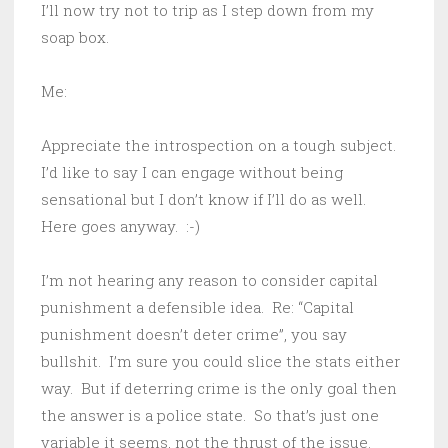
I’ll now try not to trip as I step down from my
soap box.
Me:
Appreciate the introspection on a tough subject.
I’d like to say I can engage without being
sensational but I don’t know if I’ll do as well.
Here goes anyway. :-)
I’m not hearing any reason to consider capital
punishment a defensible idea. Re: “Capital
punishment doesn’t deter crime”, you say
bullshit. I’m sure you could slice the stats either
way. But if deterring crime is the only goal then
the answer is a police state. So that’s just one
variable it seems, not the thrust of the issue.