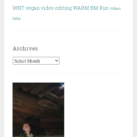
WNT
vegan
video editing
WARM BM Run
Willem
Defoe
Archives
Archives