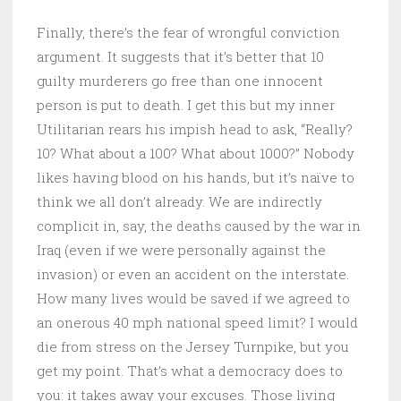
Finally, there’s the fear of wrongful conviction
argument. It suggests that it’s better that 10
guilty murderers go free than one innocent
person is put to death. I get this but my inner
Utilitarian rears his impish head to ask, “Really?
10? What about a 100? What about 1000?” Nobody
likes having blood on his hands, but it’s naïve to
think we all don’t already. We are indirectly
complicit in, say, the deaths caused by the war in
Iraq (even if we were personally against the
invasion) or even an accident on the interstate.
How many lives would be saved if we agreed to
an onerous 40 mph national speed limit? I would
die from stress on the Jersey Turnpike, but you
get my point. That’s what a democracy does to
you: it takes away your excuses. Those living