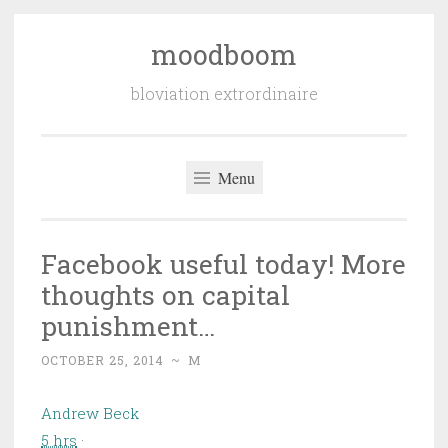
moodboom
Skip
to
bloviation extrordinaire
content
Menu
Facebook useful today! More
thoughts on capital
punishment…
OCTOBER 25, 2014
~
M
Andrew Beck
5 hrs
·