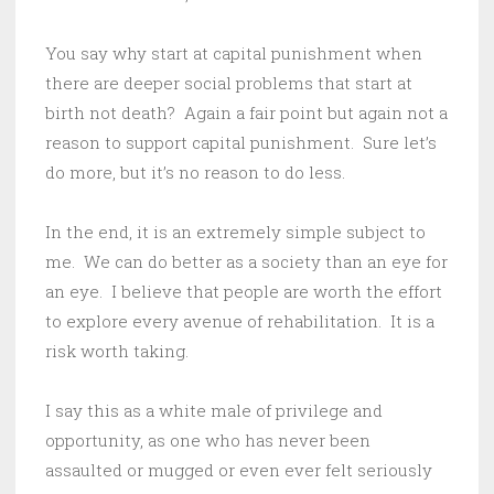
You say why start at capital punishment when
there are deeper social problems that start at
birth not death? Again a fair point but again not a
reason to support capital punishment. Sure let’s
do more, but it’s no reason to do less.
In the end, it is an extremely simple subject to
me. We can do better as a society than an eye for
an eye. I believe that people are worth the effort
to explore every avenue of rehabilitation. It is a
risk worth taking.
I say this as a white male of privilege and
opportunity, as one who has never been
assaulted or mugged or even ever felt seriously