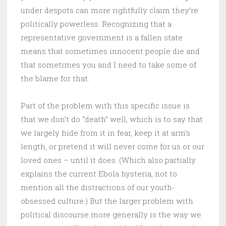
under despots can more rightfully claim they’re
politically powerless. Recognizing that a
representative government is a fallen state
means that sometimes innocent people die and
that sometimes you and I need to take some of
the blame for that.
Part of the problem with this specific issue is
that we don’t do “death” well, which is to say that
we largely hide from it in fear, keep it at arm’s
length, or pretend it will never come for us or our
loved ones – until it does. (Which also partially
explains the current Ebola hysteria, not to
mention all the distractions of our youth-
obsessed culture.) But the larger problem with
political discourse more generally is the way we