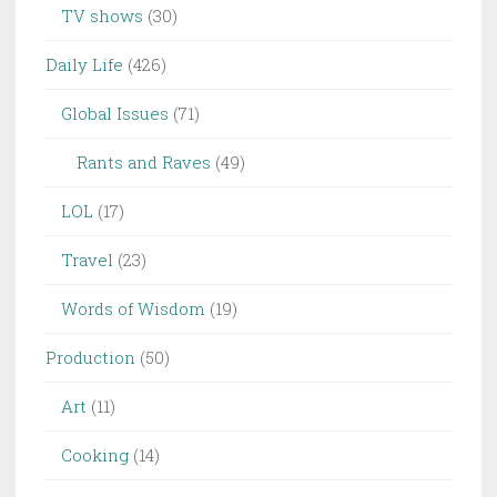
TV shows
(30)
Daily Life
(426)
Global Issues
(71)
Rants and Raves
(49)
LOL
(17)
Travel
(23)
Words of Wisdom
(19)
Production
(50)
Art
(11)
Cooking
(14)