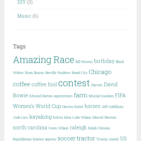
DIY
(3)
Music
(6)
Tags
Amazing Race
birthday
Bill Murray
Black
Chicago
Widow
blues
Boxcar
Breville YouBrew
Broad City
contest
coffee
coffee fool
David
Darwin
farm
Bowie
FIFA
Edward Norton
egocentrism
fiducial markers
Women's World Cup
horses
Harvey Keitel
Jeff Goldblum
kayaking
Jude Law
Kelvin
kites
Luke Wilson
Marvel
Newton
north carolina
raleigh
Owen Wilson
Ralph Fiennes
soccer
tractor
US
Republicans
Science
segway
Trump
unreal