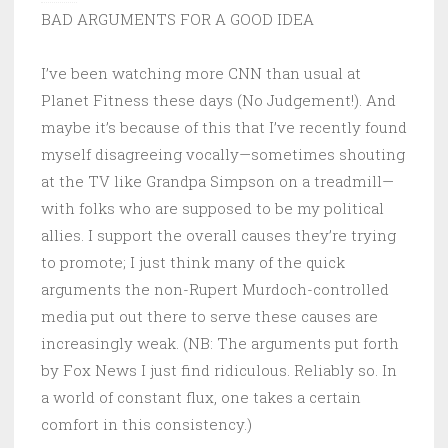
BAD ARGUMENTS FOR A GOOD IDEA
I’ve been watching more CNN than usual at
Planet Fitness these days (No Judgement!). And
maybe it’s because of this that I’ve recently found
myself disagreeing vocally—sometimes shouting
at the TV like Grandpa Simpson on a treadmill—
with folks who are supposed to be my political
allies. I support the overall causes they’re trying
to promote; I just think many of the quick
arguments the non-Rupert Murdoch-controlled
media put out there to serve these causes are
increasingly weak. (NB: The arguments put forth
by Fox News I just find ridiculous. Reliably so. In
a world of constant flux, one takes a certain
comfort in this consistency.)