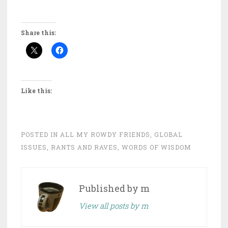
Share this:
Like this:
POSTED IN
ALL MY ROWDY FRIENDS
,
GLOBAL
ISSUES
,
RANTS AND RAVES
,
WORDS OF WISDOM
Published by
m
View all posts by m