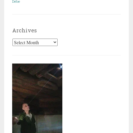
Defoe
Archives
Archives