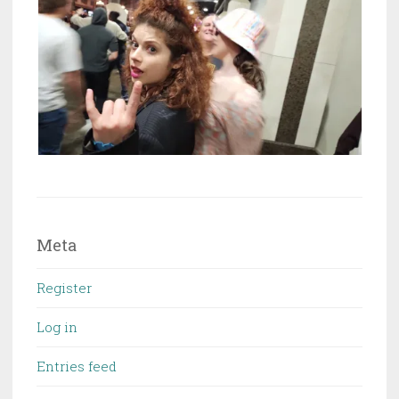
Meta
Register
Log in
Entries feed