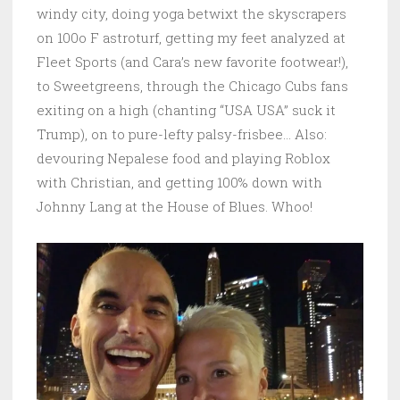
windy city, doing yoga betwixt the skyscrapers
on 100o F astroturf, getting my feet analyzed at
Fleet Sports (and Cara’s new favorite footwear!),
to Sweetgreens, through the Chicago Cubs fans
exiting on a high (chanting “USA USA” suck it
Trump), on to pure-lefty palsy-frisbee… Also:
devouring Nepalese food and playing Roblox
with Christian, and getting 100% down with
Johnny Lang at the House of Blues. Whoo!