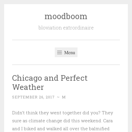
moodboom
Skip
to
bloviation extrordinaire
content
Menu
Chicago and Perfect
Weather
SEPTEMBER 26, 2017
~
M
Didn’t think they went together did you? They
sure as climate change did this weekend. Cara
and I biked and walked all over the balmified