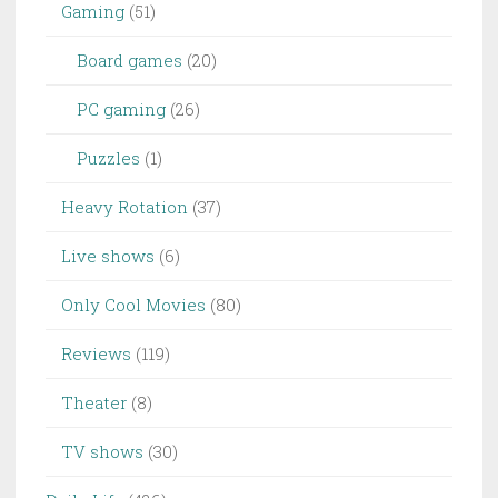
Gaming
(51)
Board games
(20)
PC gaming
(26)
Puzzles
(1)
Heavy Rotation
(37)
Live shows
(6)
Only Cool Movies
(80)
Reviews
(119)
Theater
(8)
TV shows
(30)