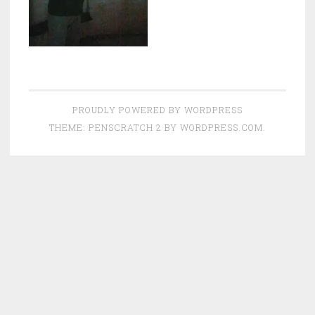
PROUDLY POWERED BY WORDPRESS
THEME: PENSCRATCH 2 BY
WORDPRESS.COM
.