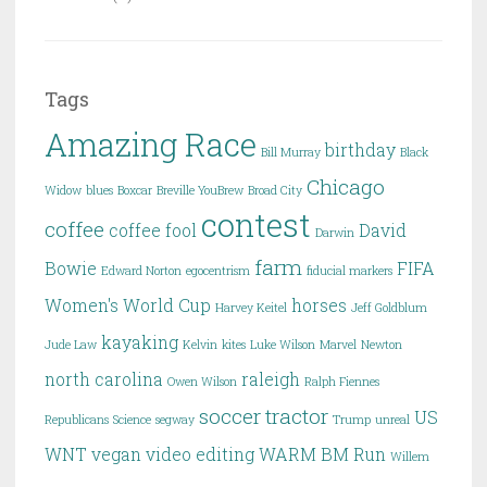
Tags
Amazing Race
birthday
Bill Murray
Black
Chicago
Widow
blues
Boxcar
Breville YouBrew
Broad City
contest
coffee
coffee fool
David
Darwin
farm
Bowie
FIFA
Edward Norton
egocentrism
fiducial markers
Women's World Cup
horses
Harvey Keitel
Jeff Goldblum
kayaking
Jude Law
Kelvin
kites
Luke Wilson
Marvel
Newton
north carolina
raleigh
Owen Wilson
Ralph Fiennes
soccer
tractor
US
Republicans
Science
segway
Trump
unreal
WNT
vegan
video editing
WARM BM Run
Willem