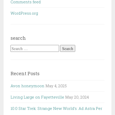
Comments feed
WordPress.org
search
Search
for:
Recent Posts
Avon honeymoon
May 4, 2025
Living Large on Fayetteville
May 20, 2024
10.0 Star Trek: Strange New World’s: Ad Astra Per