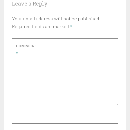
Leave a Reply
Your email address will not be published.
Required fields are marked
*
COMMENT
*