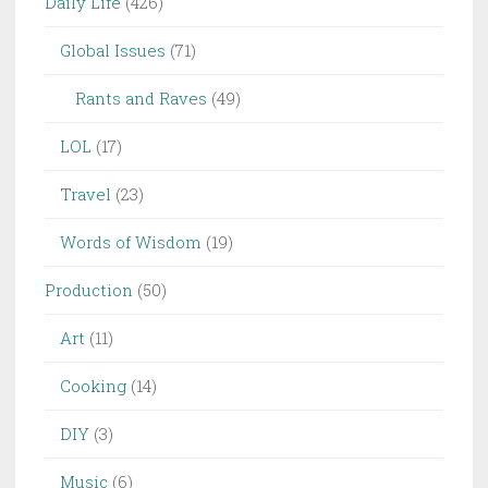
Daily Life
(426)
Global Issues
(71)
Rants and Raves
(49)
LOL
(17)
Travel
(23)
Words of Wisdom
(19)
Production
(50)
Art
(11)
Cooking
(14)
DIY
(3)
Music
(6)