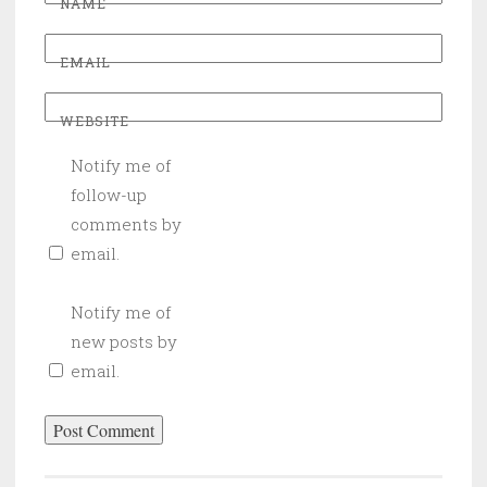
NAME
EMAIL
WEBSITE
Notify me of
follow-up
comments by
email.
Notify me of
new posts by
email.