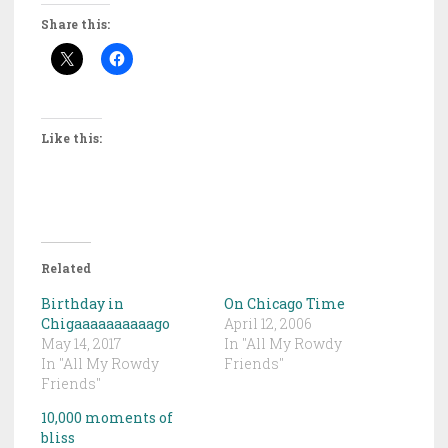
Share this:
Like this:
Related
Birthday in
On Chicago Time
Chigaaaaaaaaaago
April 12, 2006
May 14, 2017
In "All My Rowdy
In "All My Rowdy
Friends"
Friends"
10,000 moments of
bliss