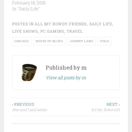
February 18, 2018
In "Daily Life"
POSTED IN
ALL MY ROWDY FRIENDS
,
DAILY LIFE
,
LIVE SHOWS
,
PC GAMING
,
TRAVEL
CHICAGO
HOUSE OF BLUES
JOHNNY LANG
YOGA
Published by
m
View all posts by m
Post
‹ PREVIOUS
NEXT ›
Wes and I and seitan
9.0 Mr. Robot s03
navigation