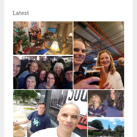
Latest