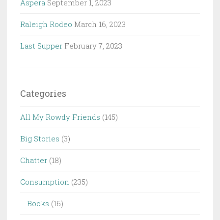
Aspera
September 1, 2023
Raleigh Rodeo
March 16, 2023
Last Supper
February 7, 2023
Categories
All My Rowdy Friends
(145)
Big Stories
(3)
Chatter
(18)
Consumption
(235)
Books
(16)