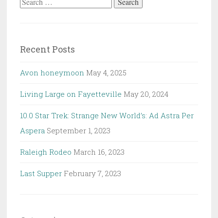
Search
for:
Recent Posts
Avon honeymoon
May 4, 2025
Living Large on Fayetteville
May 20, 2024
10.0 Star Trek: Strange New World’s: Ad Astra Per
Aspera
September 1, 2023
Raleigh Rodeo
March 16, 2023
Last Supper
February 7, 2023