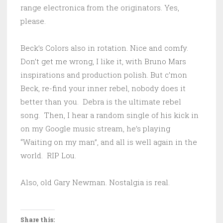
range electronica from the originators. Yes,
please.
Beck’s Colors also in rotation. Nice and comfy.
Don’t get me wrong, I like it, with Bruno Mars
inspirations and production polish. But c’mon
Beck, re-find your inner rebel, nobody does it
better than you. Debra is the ultimate rebel
song. Then, I hear a random single of his kick in
on my Google music stream, he’s playing
“Waiting on my man”, and all is well again in the
world. RIP Lou.
Also, old Gary Newman. Nostalgia is real.
Share this: