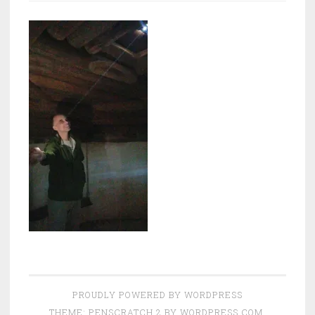
PROUDLY POWERED BY WORDPRESS
THEME: PENSCRATCH 2 BY
WORDPRESS.COM
.