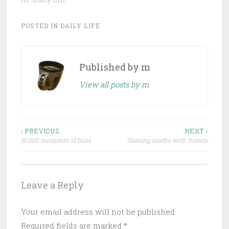
POSTED IN
DAILY LIFE
Published by
m
View all posts by m
Post
‹ PREVIOUS
NEXT ›
10,000 moments of bliss
Sharing maths with friends
navigation
Leave a Reply
Your email address will not be published.
Required fields are marked
*