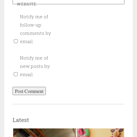
WEBSITE
Notify me of
follow-up
comments by
email.
Notify me of
new posts by
email.
Latest