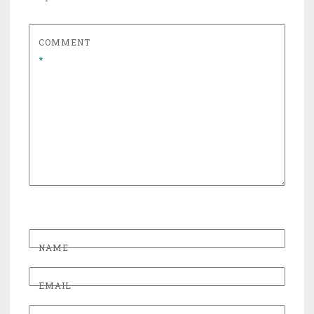
COMMENT
*
NAME
EMAIL