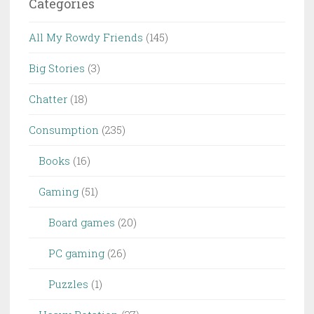
Categories
All My Rowdy Friends
(145)
Big Stories
(3)
Chatter
(18)
Consumption
(235)
Books
(16)
Gaming
(51)
Board games
(20)
PC gaming
(26)
Puzzles
(1)