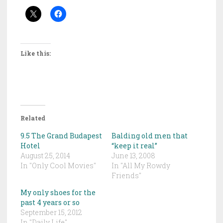
Like this:
Related
9.5 The Grand Budapest
Balding old men that
Hotel
“keep it real”
August 25, 2014
June 13, 2008
In "Only Cool Movies"
In "All My Rowdy
Friends"
My only shoes for the
past 4 years or so
September 15, 2012
In "Daily Life"