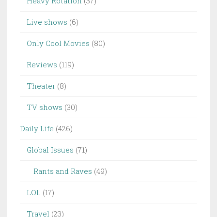
Heavy Rotation
(37)
Live shows
(6)
Only Cool Movies
(80)
Reviews
(119)
Theater
(8)
TV shows
(30)
Daily Life
(426)
Global Issues
(71)
Rants and Raves
(49)
LOL
(17)
Travel
(23)