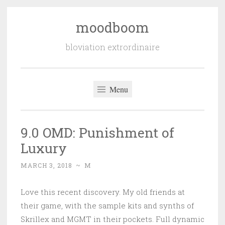
moodboom
Skip
to
bloviation extrordinaire
content
Menu
9.0 OMD: Punishment of
Luxury
MARCH 3, 2018
~
M
Love this recent discovery. My old friends at
their game, with the sample kits and synths of
Skrillex and MGMT in their pockets. Full dynamic