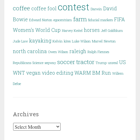
contest
coffee
coffee fool
David
Darwin
farm
Bowie
FIFA
Edward Norton
egocentrism
fiducial markers
Women's World Cup
horses
Harvey Keitel
Jeff Goldblum
kayaking
Jude Law
Kelvin
kites
Luke Wilson
Marvel
Newton
north carolina
raleigh
Owen Wilson
Ralph Fiennes
soccer
tractor
US
Republicans
Science
segway
Trump
unreal
WNT
vegan
video editing
WARM BM Run
Willem
Defoe
Archives
Archives