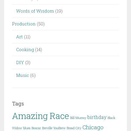
Words of Wisdom
(19)
Production
(50)
Art
(11)
Cooking
(14)
DIY
(3)
Music
(6)
Tags
Amazing Race
birthday
Bill Murray
Black
Chicago
Widow
blues
Boxcar
Breville YouBrew
Broad City