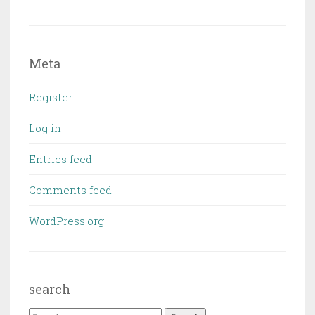
Meta
Register
Log in
Entries feed
Comments feed
WordPress.org
search