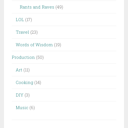
Rants and Raves
(49)
LOL
(17)
Travel
(23)
Words of Wisdom
(19)
Production
(50)
Art
(11)
Cooking
(14)
DIY
(3)
Music
(6)