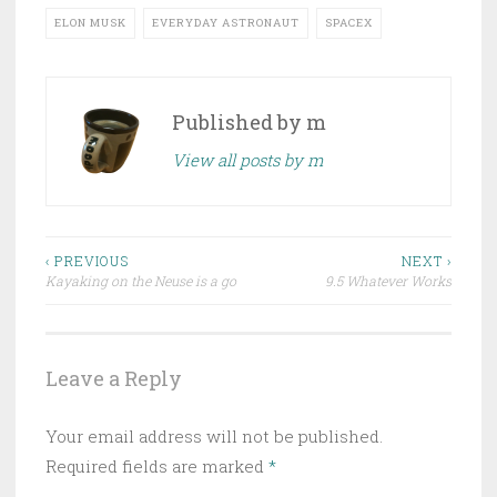
ELON MUSK
EVERYDAY ASTRONAUT
SPACEX
Published by
m
View all posts by m
Post
‹ PREVIOUS
NEXT ›
Kayaking on the Neuse is a go
9.5 Whatever Works
navigation
Leave a Reply
Your email address will not be published.
Required fields are marked
*