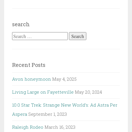
search
Search
for:
Recent Posts
Avon honeymoon
May 4, 2025
Living Large on Fayetteville
May 20, 2024
10.0 Star Trek: Strange New World’s: Ad Astra Per
Aspera
September 1, 2023
Raleigh Rodeo
March 16, 2023