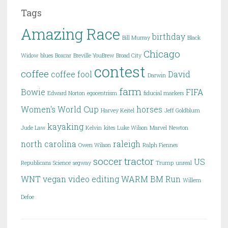
Tags
Amazing Race
birthday
Bill Murray
Black
Chicago
Widow
blues
Boxcar
Breville YouBrew
Broad City
contest
coffee
coffee fool
David
Darwin
farm
Bowie
FIFA
Edward Norton
egocentrism
fiducial markers
Women's World Cup
horses
Harvey Keitel
Jeff Goldblum
kayaking
Jude Law
Kelvin
kites
Luke Wilson
Marvel
Newton
north carolina
raleigh
Owen Wilson
Ralph Fiennes
soccer
tractor
US
Republicans
Science
segway
Trump
unreal
WNT
vegan
video editing
WARM BM Run
Willem
Defoe