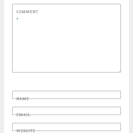
COMMENT
*
NAME
EMAIL
WEBSITE