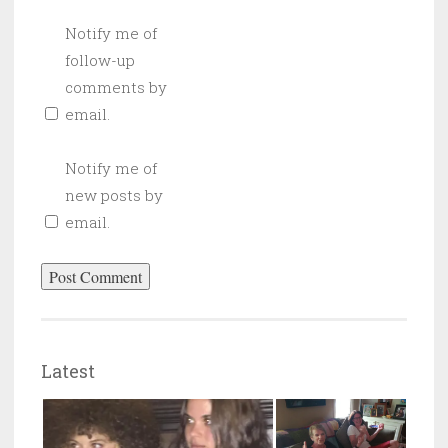
Notify me of
follow-up
comments by
email.
Notify me of
new posts by
email.
Latest