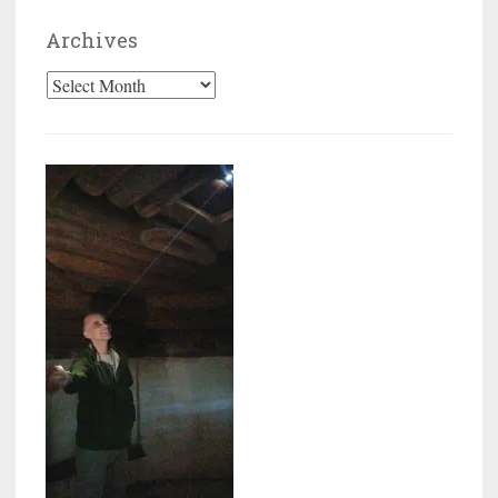
Archives
Archives