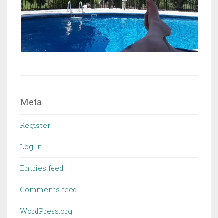
Meta
Register
Log in
Entries feed
Comments feed
WordPress.org