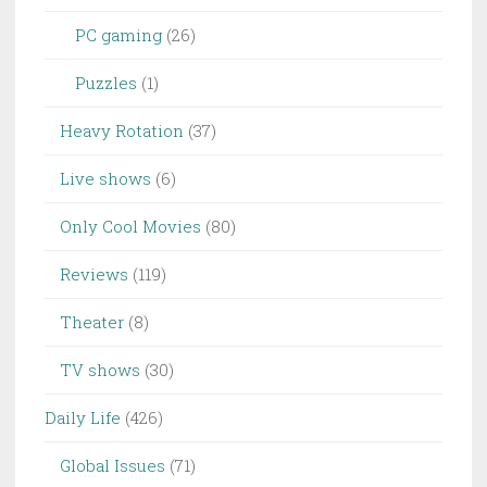
PC gaming
(26)
Puzzles
(1)
Heavy Rotation
(37)
Live shows
(6)
Only Cool Movies
(80)
Reviews
(119)
Theater
(8)
TV shows
(30)
Daily Life
(426)
Global Issues
(71)