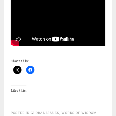
Share this:
Like this:
POSTED IN
GLOBAL ISSUES
,
WORDS OF WISDOM