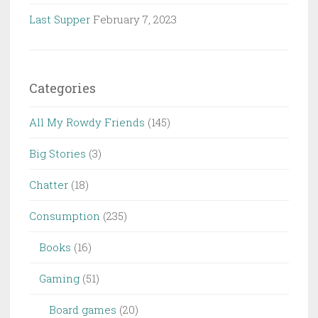
Last Supper
February 7, 2023
Categories
All My Rowdy Friends
(145)
Big Stories
(3)
Chatter
(18)
Consumption
(235)
Books
(16)
Gaming
(51)
Board games
(20)