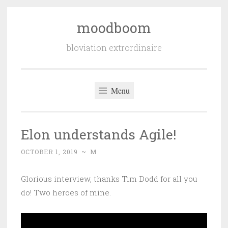
moodboom
Skip
to
bloviation extrordinaire
content
Menu
Elon understands Agile!
OCTOBER 1, 2019
~
M
Glorious interview, thanks Tim Dodd for all you
do! Two heroes of mine.