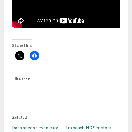
Share this:
Like this:
Related
Does anyone even care
Impeach NC Senators