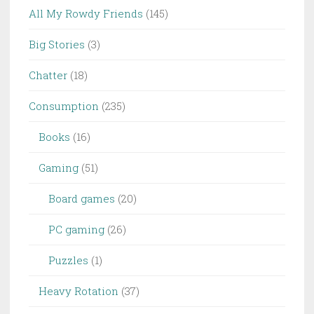
All My Rowdy Friends
(145)
Big Stories
(3)
Chatter
(18)
Consumption
(235)
Books
(16)
Gaming
(51)
Board games
(20)
PC gaming
(26)
Puzzles
(1)
Heavy Rotation
(37)