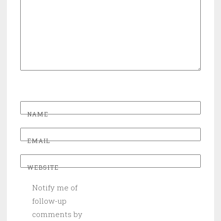
NAME
EMAIL
WEBSITE
Notify me of
follow-up
comments by