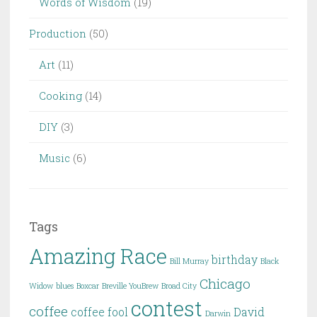
Words of Wisdom
(19)
Production
(50)
Art
(11)
Cooking
(14)
DIY
(3)
Music
(6)
Tags
Amazing Race
birthday
Bill Murray
Black
Chicago
Widow
blues
Boxcar
Breville YouBrew
Broad City
contest
coffee
coffee fool
David
Darwin