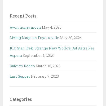
for:
Recent Posts
Avon honeymoon
May 4, 2025
Living Large on Fayetteville
May 20, 2024
10.0 Star Trek: Strange New World’s: Ad Astra Per
Aspera
September 1, 2023
Raleigh Rodeo
March 16, 2023
Last Supper
February 7, 2023
Categories