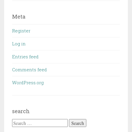
Meta
Register
Log in
Entries feed
Comments feed
WordPress.org
search
Search