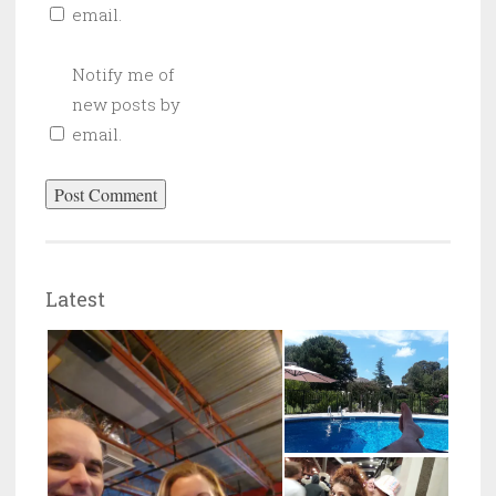
email.
Notify me of
new posts by
email.
Latest