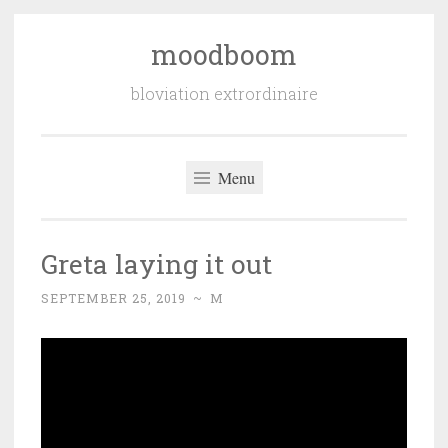
moodboom
Skip
to
bloviation extrordinaire
content
Menu
Greta laying it out
SEPTEMBER 25, 2019
~
M