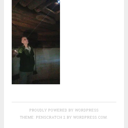
PROUDLY POWERED BY WORDPRESS
THEME: PENSCRATCH 2 BY
WORDPRESS.COM
.