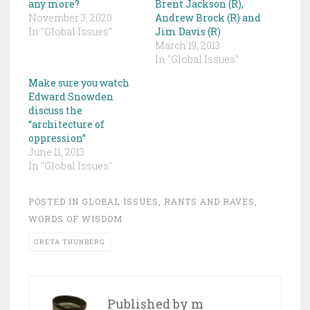
any more?
Brent Jackson (R),
November 3, 2020
Andrew Brock (R) and
In "Global Issues"
Jim Davis (R)
March 19, 2013
In "Global Issues"
Make sure you watch
Edward Snowden
discuss the
“architecture of
oppression”
June 11, 2013
In "Global Issues"
POSTED IN
GLOBAL ISSUES
,
RANTS AND RAVES
,
WORDS OF WISDOM
GRETA THUNBERG
Published by
m