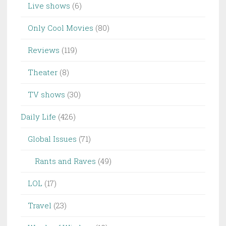
Live shows
(6)
Only Cool Movies
(80)
Reviews
(119)
Theater
(8)
TV shows
(30)
Daily Life
(426)
Global Issues
(71)
Rants and Raves
(49)
LOL
(17)
Travel
(23)