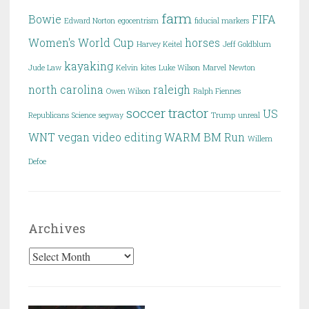
farm
Bowie
FIFA
Edward Norton
egocentrism
fiducial markers
Women's World Cup
horses
Harvey Keitel
Jeff Goldblum
kayaking
Jude Law
Kelvin
kites
Luke Wilson
Marvel
Newton
north carolina
raleigh
Owen Wilson
Ralph Fiennes
soccer
tractor
US
Republicans
Science
segway
Trump
unreal
WNT
vegan
video editing
WARM BM Run
Willem
Defoe
Archives
Archives