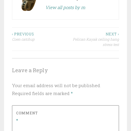
View all posts by m
Post
‹ PREVIOUS
NEXT ›
Coen catchup
Pelican Kayak ceiling hang
navigation
stress test
Leave a Reply
Your email address will not be published.
Required fields are marked
*
COMMENT
*