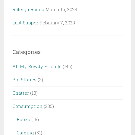
Raleigh Rodeo
March 16, 2023
Last Supper
February 7, 2023
Categories
All My Rowdy Friends
(145)
Big Stories
(3)
Chatter
(18)
Consumption
(235)
Books
(16)
Gaming
(51)