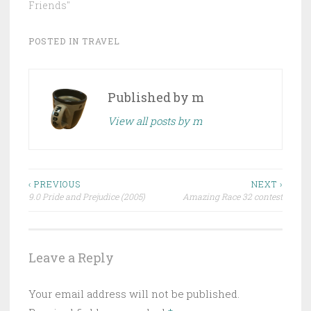
Friends"
POSTED IN
TRAVEL
Published by
m
View all posts by m
Post
‹ PREVIOUS
NEXT ›
9.0 Pride and Prejudice (2005)
Amazing Race 32 contest
navigation
Leave a Reply
Your email address will not be published.