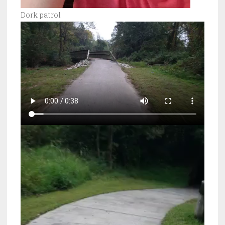
Dork patrol