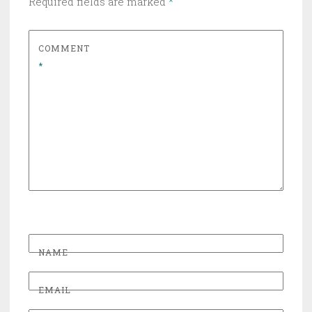
Required fields are marked
*
COMMENT
*
NAME
EMAIL