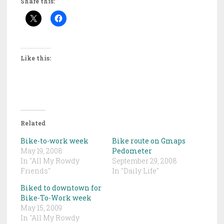
Share this:
Like this:
Related
Bike-to-work week
Bike route on Gmaps
May 19, 2008
Pedometer
In "All My Rowdy
September 29, 2008
Friends"
In "Daily Life"
Biked to downtown for
Bike-To-Work week
May 15, 2009
In "All My Rowdy