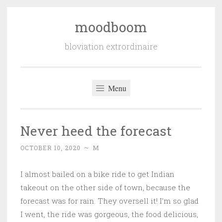
moodboom
Skip
to
bloviation extrordinaire
content
Menu
Never heed the forecast
OCTOBER 10, 2020
~
M
I almost bailed on a bike ride to get Indian
takeout on the other side of town, because the
forecast was for rain. They oversell it! I’m so glad
I went, the ride was gorgeous, the food delicious,