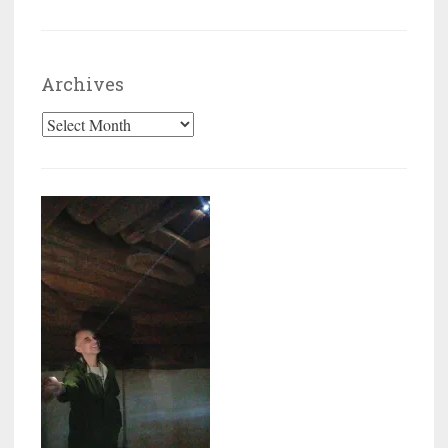
Archives
Archives