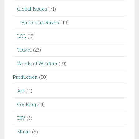
Global Issues
(71)
Rants and Raves
(49)
LOL
(17)
Travel
(23)
Words of Wisdom
(19)
Production
(50)
Art
(11)
Cooking
(14)
DIY
(3)
Music
(6)