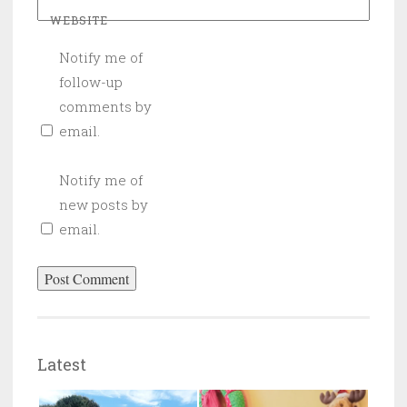
WEBSITE
Notify me of
follow-up
comments by
email.
Notify me of
new posts by
email.
Latest