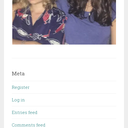
Meta
Register
Log in
Entries feed
Comments feed