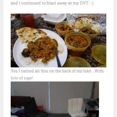
and I continued to blast away at my DVT. :-)
Yes I carried all this on the back of my bike… With
lots of rope!