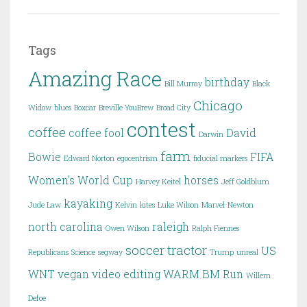
Tags
Amazing Race
birthday
Bill Murray
Black
Chicago
Widow
blues
Boxcar
Breville YouBrew
Broad City
contest
coffee
coffee fool
David
Darwin
farm
Bowie
FIFA
Edward Norton
egocentrism
fiducial markers
Women's World Cup
horses
Harvey Keitel
Jeff Goldblum
kayaking
Jude Law
Kelvin
kites
Luke Wilson
Marvel
Newton
north carolina
raleigh
Owen Wilson
Ralph Fiennes
soccer
tractor
US
Republicans
Science
segway
Trump
unreal
WNT
vegan
video editing
WARM BM Run
Willem
Defoe