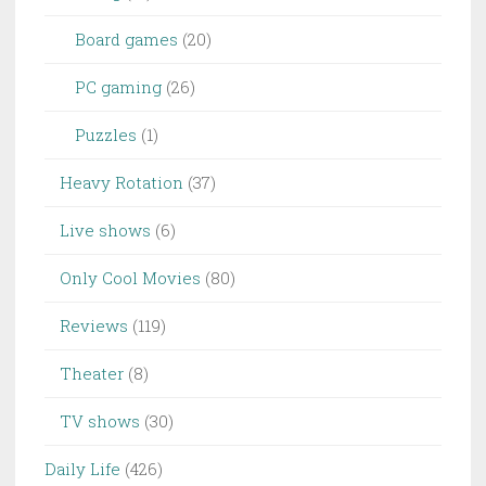
Board games
(20)
PC gaming
(26)
Puzzles
(1)
Heavy Rotation
(37)
Live shows
(6)
Only Cool Movies
(80)
Reviews
(119)
Theater
(8)
TV shows
(30)
Daily Life
(426)