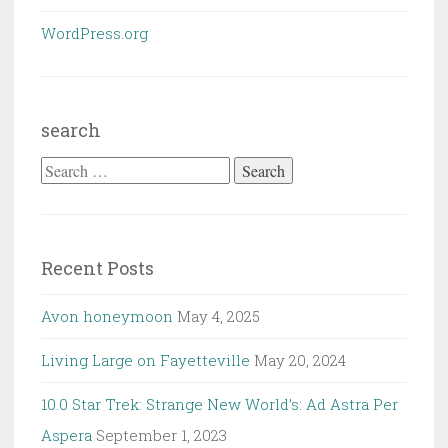
WordPress.org
search
Search
for:
Recent Posts
Avon honeymoon
May 4, 2025
Living Large on Fayetteville
May 20, 2024
10.0 Star Trek: Strange New World’s: Ad Astra Per
Aspera
September 1, 2023