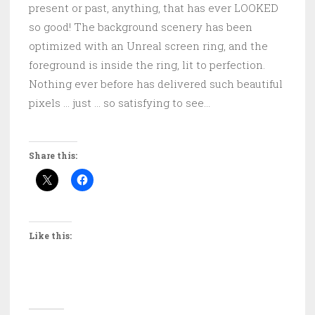
present or past, anything, that has ever LOOKED
so good! The background scenery has been
optimized with an Unreal screen ring, and the
foreground is inside the ring, lit to perfection.
Nothing ever before has delivered such beautiful
pixels … just … so satisfying to see…
Share this:
Like this: