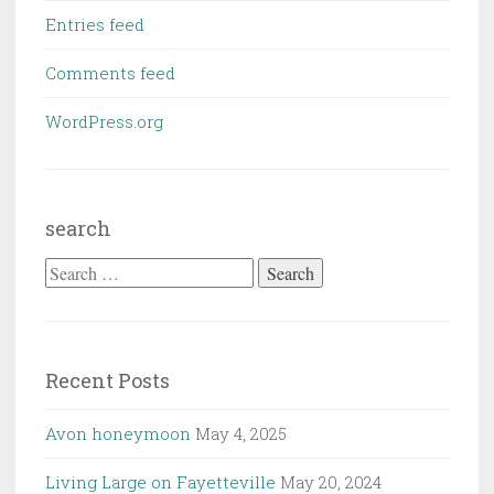
Entries feed
Comments feed
WordPress.org
search
Search
for:
Recent Posts
Avon honeymoon
May 4, 2025
Living Large on Fayetteville
May 20, 2024