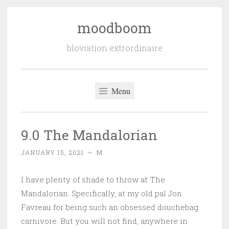
moodboom
Skip
to
bloviation extrordinaire
content
Menu
9.0 The Mandalorian
JANUARY 15, 2021
~
M
I have plenty of shade to throw at The
Mandalorian. Specifically, at my old pal Jon
Favreau for being such an obsessed douchebag
carnivore. But you will not find, anywhere in