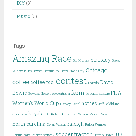
DIY
(3)
Music
(6)
Tags
Amazing Race
birthday
Bill Murray
Black
Chicago
Widow
blues
Boxcar
Breville YouBrew
Broad City
contest
coffee
coffee fool
David
Darwin
farm
Bowie
FIFA
Edward Norton
egocentrism
fiducial markers
Women's World Cup
horses
Harvey Keitel
Jeff Goldblum
kayaking
Jude Law
Kelvin
kites
Luke Wilson
Marvel
Newton
north carolina
raleigh
Owen Wilson
Ralph Fiennes
soccer
tractor
US
Republicans
Science
segway
Trump
unreal