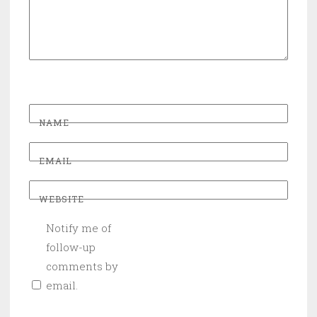
NAME
EMAIL
WEBSITE
Notify me of
follow-up
comments by
email.