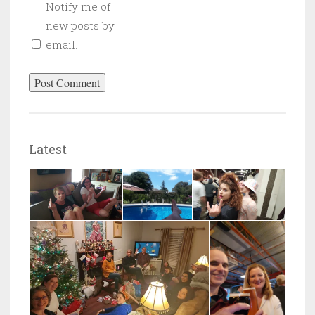
Notify me of
new posts by
email.
Latest