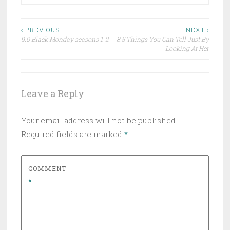
Post
‹ PREVIOUS
NEXT ›
9.0 Black Monday seasons 1-2
8.5 Things You Can Tell Just By
navigation
Looking At Her
Leave a Reply
Your email address will not be published.
Required fields are marked
*
COMMENT
*