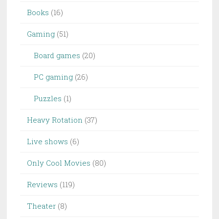
Books
(16)
Gaming
(51)
Board games
(20)
PC gaming
(26)
Puzzles
(1)
Heavy Rotation
(37)
Live shows
(6)
Only Cool Movies
(80)
Reviews
(119)
Theater
(8)