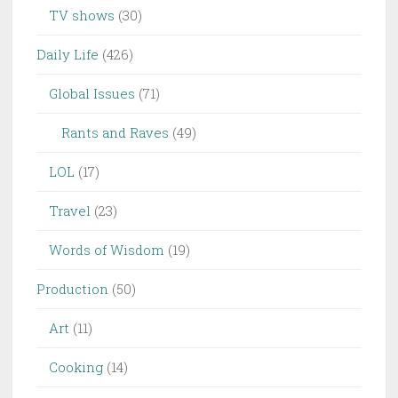
TV shows
(30)
Daily Life
(426)
Global Issues
(71)
Rants and Raves
(49)
LOL
(17)
Travel
(23)
Words of Wisdom
(19)
Production
(50)
Art
(11)
Cooking
(14)