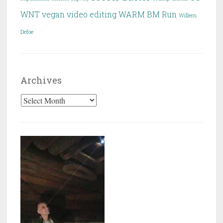
WNT
vegan
video editing
WARM BM Run
Willem
Defoe
Archives
Archives