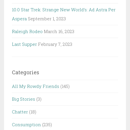
10.0 Star Trek: Strange New World’s: Ad Astra Per
Aspera
September 1, 2023
Raleigh Rodeo
March 16, 2023
Last Supper
February 7, 2023
Categories
All My Rowdy Friends
(145)
Big Stories
(3)
Chatter
(18)
Consumption
(235)