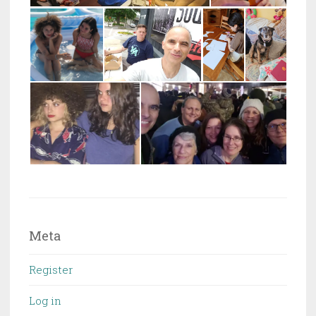
Meta
Register
Log in