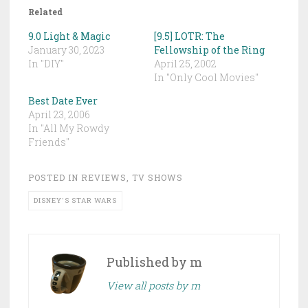
Related
9.0 Light & Magic
[9.5] LOTR: The
January 30, 2023
Fellowship of the Ring
In "DIY"
April 25, 2002
In "Only Cool Movies"
Best Date Ever
April 23, 2006
In "All My Rowdy
Friends"
POSTED IN
REVIEWS
,
TV SHOWS
DISNEY'S STAR WARS
Published by
m
View all posts by m