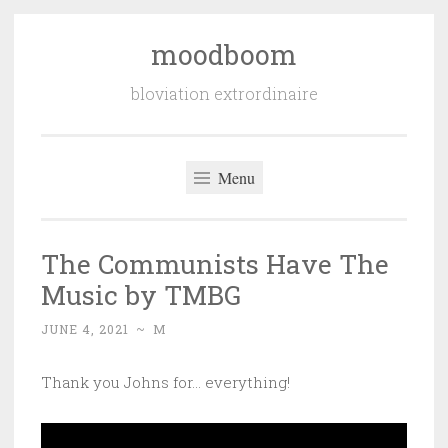
moodboom
Skip
to
bloviation extrordinaire
content
Menu
The Communists Have The
Music by TMBG
JUNE 4, 2021
~
M
Thank you Johns for… everything!