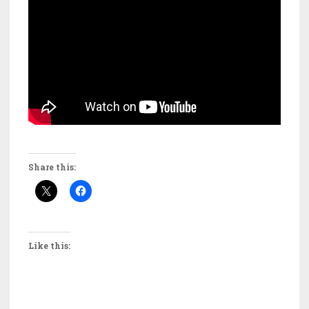
Share this:
Like this: