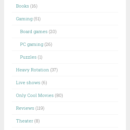
Books
(16)
Gaming
(51)
Board games
(20)
PC gaming
(26)
Puzzles
(1)
Heavy Rotation
(37)
Live shows
(6)
Only Cool Movies
(80)
Reviews
(119)
Theater
(8)