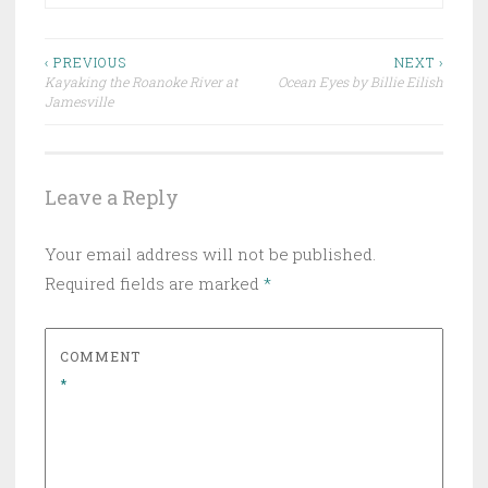
Post
‹ PREVIOUS
NEXT ›
Kayaking the Roanoke River at
Ocean Eyes by Billie Eilish
navigation
Jamesville
Leave a Reply
Your email address will not be published.
Required fields are marked
*
COMMENT
*