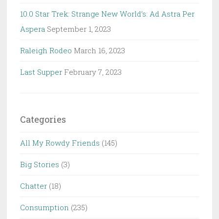
10.0 Star Trek: Strange New World’s: Ad Astra Per
Aspera
September 1, 2023
Raleigh Rodeo
March 16, 2023
Last Supper
February 7, 2023
Categories
All My Rowdy Friends
(145)
Big Stories
(3)
Chatter
(18)
Consumption
(235)