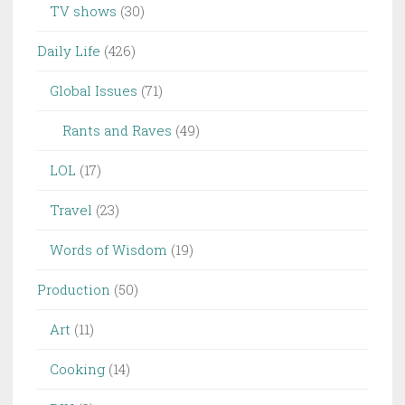
TV shows
(30)
Daily Life
(426)
Global Issues
(71)
Rants and Raves
(49)
LOL
(17)
Travel
(23)
Words of Wisdom
(19)
Production
(50)
Art
(11)
Cooking
(14)