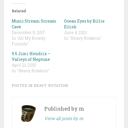
Related
Music Stream Scream
Ocean Eyes by Billie
Cave
Eilish
December 8, 2017
June 4, 2021
In "All My Rowdy
In "Heavy Rotation"
Friends"
9.5 Jimi Hendrix –
Valleys of Neptune
April 21, 2010
In "Heavy Rotation"
POSTED IN
HEAVY ROTATION
Published by
m
View all posts by m