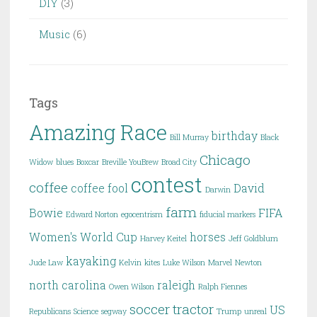
DIY
(3)
Music
(6)
Tags
Amazing Race
birthday
Bill Murray
Black
Chicago
Widow
blues
Boxcar
Breville YouBrew
Broad City
contest
coffee
coffee fool
David
Darwin
farm
Bowie
FIFA
Edward Norton
egocentrism
fiducial markers
Women's World Cup
horses
Harvey Keitel
Jeff Goldblum
kayaking
Jude Law
Kelvin
kites
Luke Wilson
Marvel
Newton
north carolina
raleigh
Owen Wilson
Ralph Fiennes
soccer
tractor
US
Republicans
Science
segway
Trump
unreal