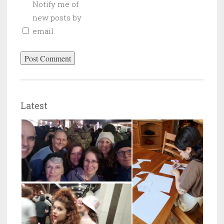
Notify me of
new posts by
email.
Latest