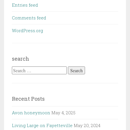
Entries feed
Comments feed
WordPress.org
search
Search
for:
Recent Posts
Avon honeymoon
May 4, 2025
Living Large on Fayetteville
May 20, 2024