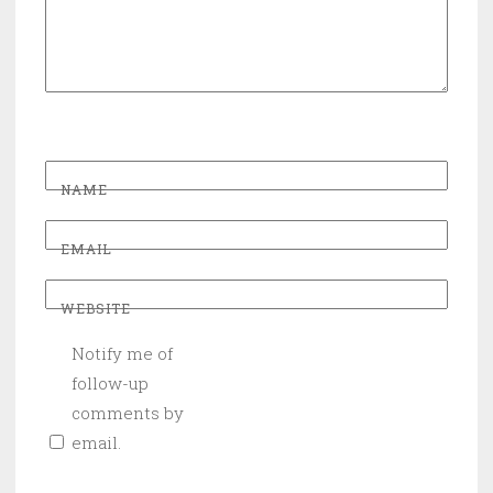
NAME
EMAIL
WEBSITE
Notify me of
follow-up
comments by
email.