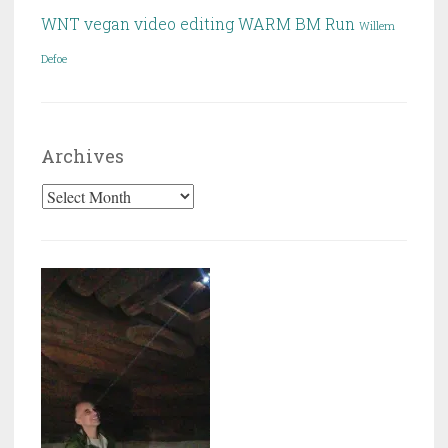
WNT
vegan
video editing
WARM BM Run
Willem
Defoe
Archives
Archives