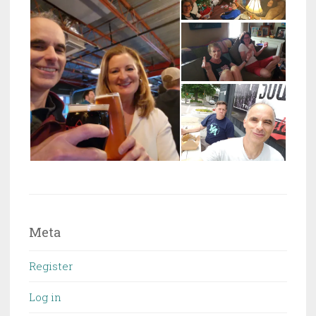
Meta
Register
Log in