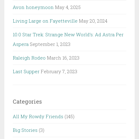
Avon honeymoon
May 4, 2025
Living Large on Fayetteville
May 20, 2024
10.0 Star Trek: Strange New World’s: Ad Astra Per
Aspera
September 1, 2023
Raleigh Rodeo
March 16, 2023
Last Supper
February 7, 2023
Categories
All My Rowdy Friends
(145)
Big Stories
(3)