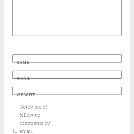
NAME
EMAIL
WEBSITE
Notify me of
follow-up
comments by
email.