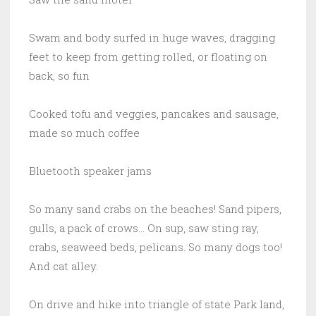
Swam and body surfed in huge waves, dragging
feet to keep from getting rolled, or floating on
back, so fun
Cooked tofu and veggies, pancakes and sausage,
made so much coffee
Bluetooth speaker jams
So many sand crabs on the beaches! Sand pipers,
gulls, a pack of crows… On sup, saw sting ray,
crabs, seaweed beds, pelicans. So many dogs too!
And cat alley.
On drive and hike into triangle of state Park land,