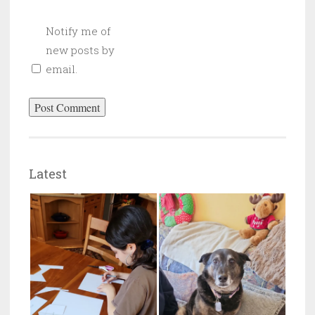
Notify me of
new posts by
email.
Latest