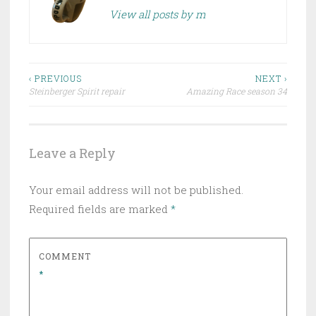
View all posts by m
Post
‹ PREVIOUS
NEXT ›
Steinberger Spirit repair
Amazing Race season 34
navigation
Leave a Reply
Your email address will not be published.
Required fields are marked
*
COMMENT
*