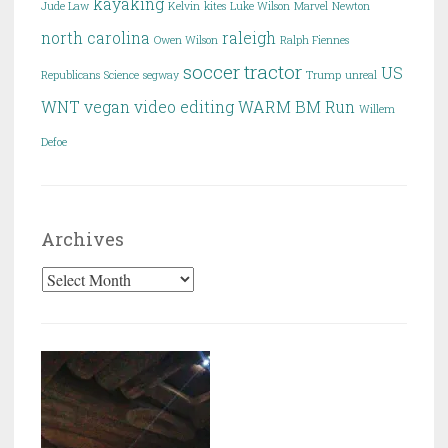
kayaking
Jude Law
Kelvin
kites
Luke Wilson
Marvel
Newton
north carolina
raleigh
Owen Wilson
Ralph Fiennes
soccer
tractor
US
Republicans
Science
segway
Trump
unreal
WNT
vegan
video editing
WARM BM Run
Willem
Defoe
Archives
Archives