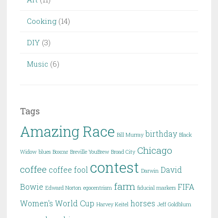
Cooking
(14)
DIY
(3)
Music
(6)
Tags
Amazing Race
birthday
Bill Murray
Black
Chicago
Widow
blues
Boxcar
Breville YouBrew
Broad City
contest
coffee
coffee fool
David
Darwin
farm
Bowie
FIFA
Edward Norton
egocentrism
fiducial markers
Women's World Cup
horses
Harvey Keitel
Jeff Goldblum