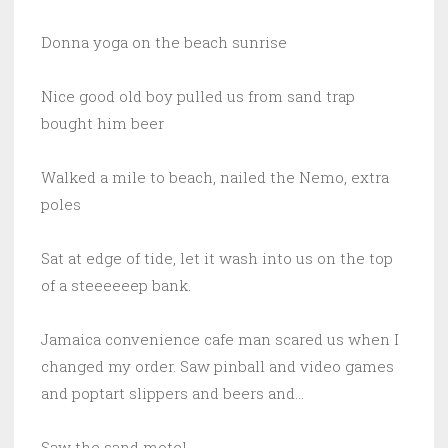
Donna yoga on the beach sunrise
Nice good old boy pulled us from sand trap
bought him beer
Walked a mile to beach, nailed the Nemo, extra
poles
Sat at edge of tide, let it wash into us on the top
of a steeeeeep bank.
Jamaica convenience cafe man scared us when I
changed my order. Saw pinball and video games
and poptart slippers and beers and…
Saw the sand motel