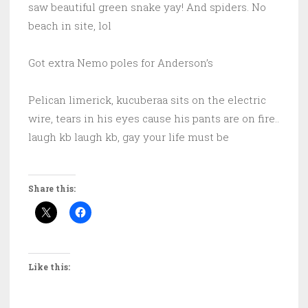
saw beautiful green snake yay! And spiders. No
beach in site, lol
Got extra Nemo poles for Anderson’s
Pelican limerick, kucuberaa sits on the electric
wire, tears in his eyes cause his pants are on fire..
laugh kb laugh kb, gay your life must be
Share this:
Like this: