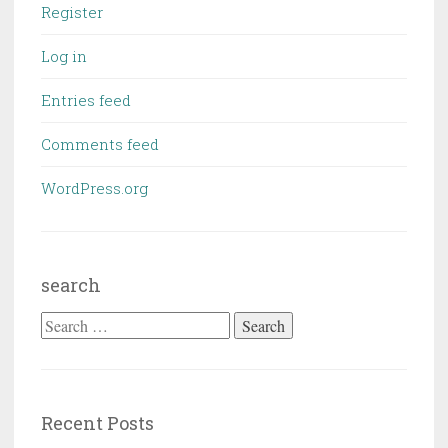
Register
Log in
Entries feed
Comments feed
WordPress.org
search
Search
for:
Recent Posts