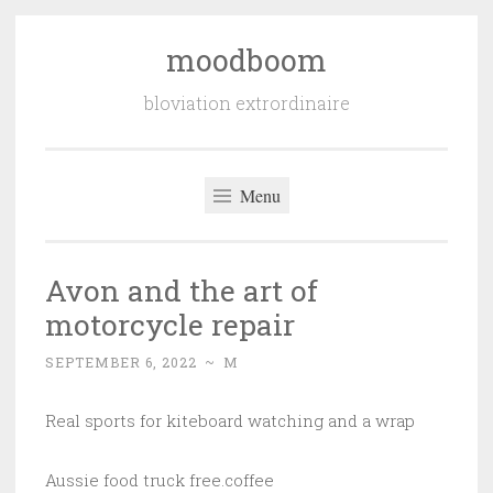
moodboom
Skip
to
bloviation extrordinaire
content
Menu
Avon and the art of
motorcycle repair
SEPTEMBER 6, 2022
~
M
Real sports for kiteboard watching and a wrap
Aussie food truck free.coffee