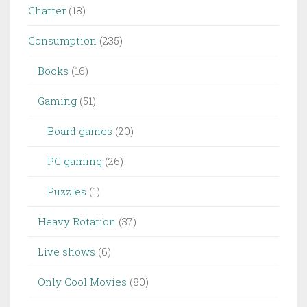
Chatter
(18)
Consumption
(235)
Books
(16)
Gaming
(51)
Board games
(20)
PC gaming
(26)
Puzzles
(1)
Heavy Rotation
(37)
Live shows
(6)
Only Cool Movies
(80)