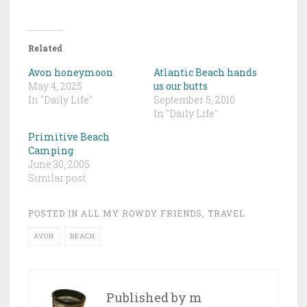
Related
Avon honeymoon
Atlantic Beach hands
May 4, 2025
us our butts
In "Daily Life"
September 5, 2010
In "Daily Life"
Primitive Beach
Camping
June 30, 2005
Similar post
POSTED IN
ALL MY ROWDY FRIENDS
,
TRAVEL
AVON
BEACH
Published by
m