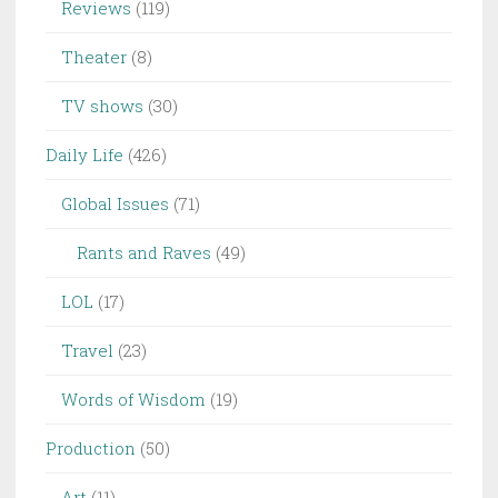
Reviews
(119)
Theater
(8)
TV shows
(30)
Daily Life
(426)
Global Issues
(71)
Rants and Raves
(49)
LOL
(17)
Travel
(23)
Words of Wisdom
(19)
Production
(50)
Art
(11)