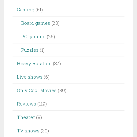
Gaming
(51)
Board games
(20)
PC gaming
(26)
Puzzles
(1)
Heavy Rotation
(37)
Live shows
(6)
Only Cool Movies
(80)
Reviews
(119)
Theater
(8)
TV shows
(30)