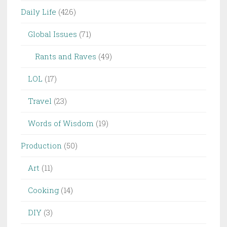
Daily Life
(426)
Global Issues
(71)
Rants and Raves
(49)
LOL
(17)
Travel
(23)
Words of Wisdom
(19)
Production
(50)
Art
(11)
Cooking
(14)
DIY
(3)