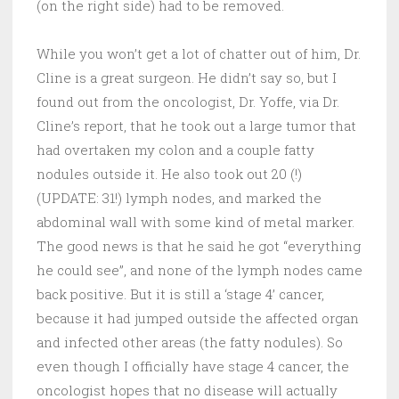
(on the right side) had to be removed.
While you won’t get a lot of chatter out of him, Dr.
Cline is a great surgeon. He didn’t say so, but I
found out from the oncologist, Dr. Yoffe, via Dr.
Cline’s report, that he took out a large tumor that
had overtaken my colon and a couple fatty
nodules outside it. He also took out 20 (!)
(UPDATE: 31!) lymph nodes, and marked the
abdominal wall with some kind of metal marker.
The good news is that he said he got “everything
he could see”, and none of the lymph nodes came
back positive. But it is still a ‘stage 4’ cancer,
because it had jumped outside the affected organ
and infected other areas (the fatty nodules). So
even though I officially have stage 4 cancer, the
oncologist hopes that no disease will actually