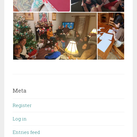
Meta
Register
Log in
Entries feed