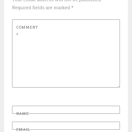
Required fields are marked
*
COMMENT
*
NAME
EMAIL