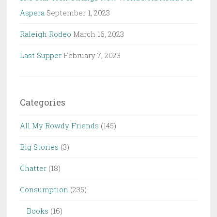
Aspera
September 1, 2023
Raleigh Rodeo
March 16, 2023
Last Supper
February 7, 2023
Categories
All My Rowdy Friends
(145)
Big Stories
(3)
Chatter
(18)
Consumption
(235)
Books
(16)