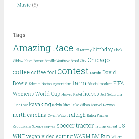
Music
(6)
Tags
Amazing Race
birthday
Bill Murray
Black
Chicago
Widow
blues
Boxcar
Breville YouBrew
Broad City
contest
coffee
coffee fool
David
Darwin
farm
Bowie
FIFA
Edward Norton
egocentrism
fiducial markers
Women's World Cup
horses
Harvey Keitel
Jeff Goldblum
kayaking
Jude Law
Kelvin
kites
Luke Wilson
Marvel
Newton
north carolina
raleigh
Owen Wilson
Ralph Fiennes
soccer
tractor
US
Republicans
Science
segway
Trump
unreal
WNT
vegan
video editing
WARM BM Run
Willem