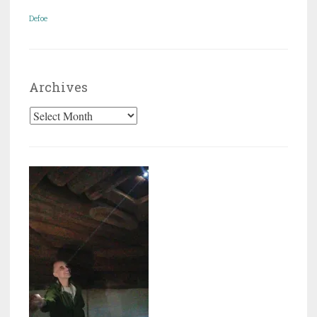
Defoe
Archives
Archives