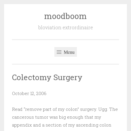
moodboom
Skip
to
bloviation extrordinaire
content
Menu
Colectomy Surgery
October 12, 2006
Read “remove part of my colon” surgery. Ugg. The
cancerous tumor was big enough that my
appendix and a section of my ascending colon