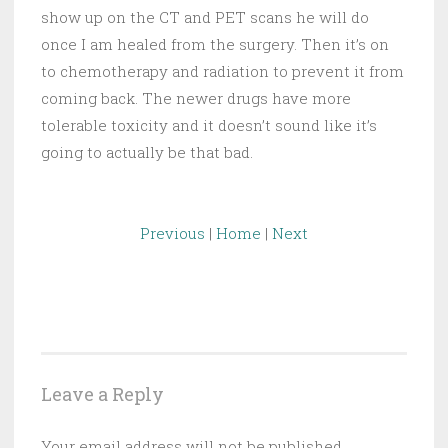
show up on the CT and PET scans he will do
once I am healed from the surgery. Then it’s on
to chemotherapy and radiation to prevent it from
coming back. The newer drugs have more
tolerable toxicity and it doesn’t sound like it’s
going to actually be that bad.
Previous
|
Home
|
Next
Leave a Reply
Your email address will not be published.