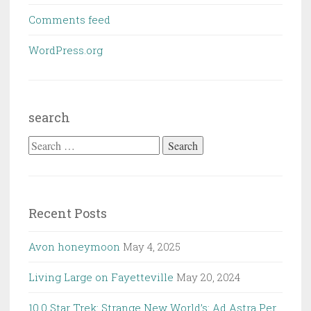
Comments feed
WordPress.org
search
Search
for:
Recent Posts
Avon honeymoon
May 4, 2025
Living Large on Fayetteville
May 20, 2024
10.0 Star Trek: Strange New World’s: Ad Astra Per