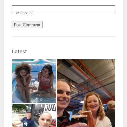
WEBSITE
Latest