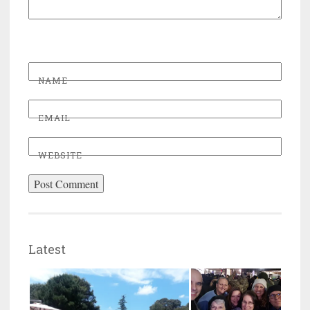
NAME
EMAIL
WEBSITE
Latest