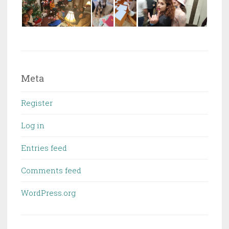
Meta
Register
Log in
Entries feed
Comments feed
WordPress.org