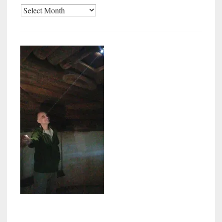
Archives