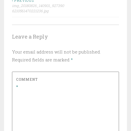
Post
‹ PREVIOUS
img_20180826_140901_927390
navigation
6210561470221236.jpg
Leave a Reply
Your email address will not be published.
Required fields are marked
*
COMMENT
*