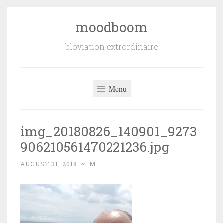
moodboom
Skip
to
bloviation extrordinaire
content
Menu
img_20180826_140901_9273
906210561470221236.jpg
AUGUST 31, 2018
~
M