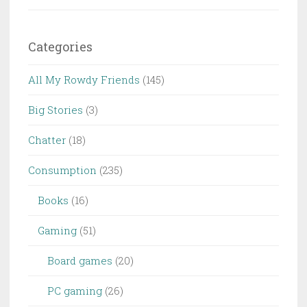
Categories
All My Rowdy Friends
(145)
Big Stories
(3)
Chatter
(18)
Consumption
(235)
Books
(16)
Gaming
(51)
Board games
(20)
PC gaming
(26)