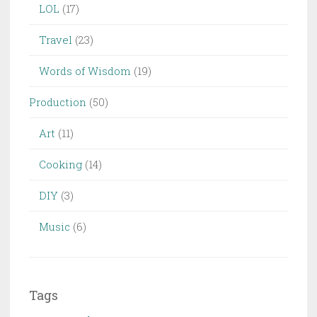
LOL
(17)
Travel
(23)
Words of Wisdom
(19)
Production
(50)
Art
(11)
Cooking
(14)
DIY
(3)
Music
(6)
Tags