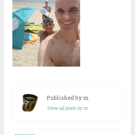
Published by
m
View all posts by m