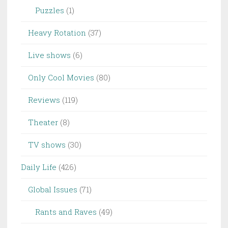
Puzzles
(1)
Heavy Rotation
(37)
Live shows
(6)
Only Cool Movies
(80)
Reviews
(119)
Theater
(8)
TV shows
(30)
Daily Life
(426)
Global Issues
(71)
Rants and Raves
(49)