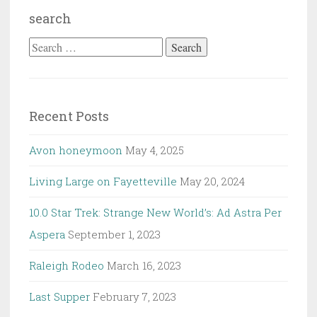
search
Search
for:
Recent Posts
Avon honeymoon
May 4, 2025
Living Large on Fayetteville
May 20, 2024
10.0 Star Trek: Strange New World’s: Ad Astra Per
Aspera
September 1, 2023
Raleigh Rodeo
March 16, 2023
Last Supper
February 7, 2023