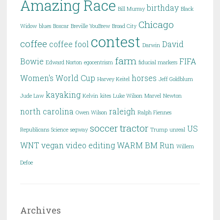
Amazing Race
birthday
Bill Murray
Black
Chicago
Widow
blues
Boxcar
Breville YouBrew
Broad City
contest
coffee
coffee fool
David
Darwin
farm
Bowie
FIFA
Edward Norton
egocentrism
fiducial markers
Women's World Cup
horses
Harvey Keitel
Jeff Goldblum
kayaking
Jude Law
Kelvin
kites
Luke Wilson
Marvel
Newton
north carolina
raleigh
Owen Wilson
Ralph Fiennes
soccer
tractor
US
Republicans
Science
segway
Trump
unreal
WNT
vegan
video editing
WARM BM Run
Willem
Defoe
Archives