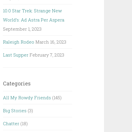
10.0 Star Trek: Strange New
World’s: Ad Astra Per Aspera
September 1, 2023
Raleigh Rodeo
March 16, 2023
Last Supper
February 7, 2023
Categories
All My Rowdy Friends
(145)
Big Stories
(3)
Chatter
(18)