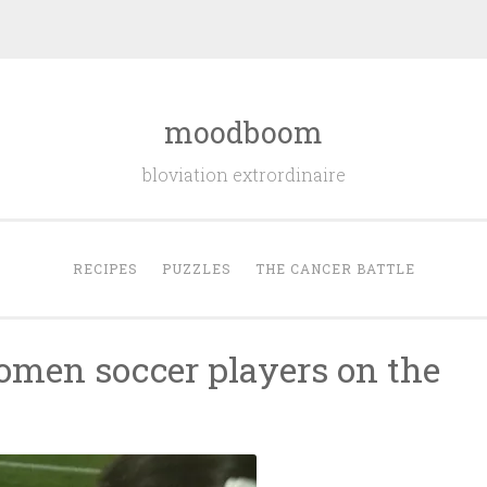
moodboom
bloviation extrordinaire
RECIPES
PUZZLES
THE CANCER BATTLE
omen soccer players on the