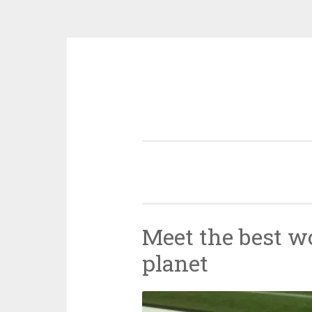
Skip
to
content
Meet the best w
planet