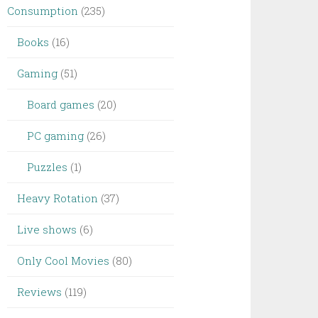
Consumption
(235)
Books
(16)
Gaming
(51)
Board games
(20)
PC gaming
(26)
Puzzles
(1)
Heavy Rotation
(37)
Live shows
(6)
Only Cool Movies
(80)
Reviews
(119)