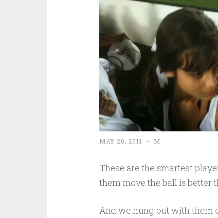
MAY 20, 2011
~
M
These are the smartest player
them move the ball is better t
And we hung out with them 