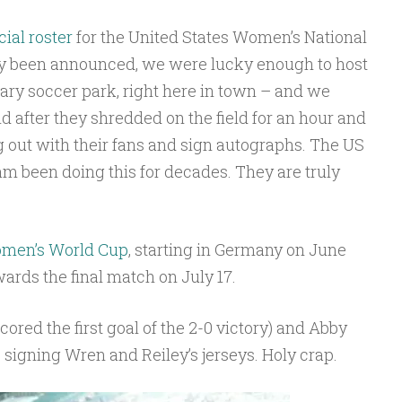
icial roster
for the United States Women’s National
ly been announced, we were lucky enough to host
Cary soccer park, right here in town – and we
nd after they shredded on the field for an hour and
g out with their fans and sign autographs. The US
 been doing this for decades. They are truly
men’s World Cup
, starting in Germany on June
owards the final match on July 17.
red the first goal of the 2-0 victory) and Abby
igning Wren and Reiley’s jerseys. Holy crap.