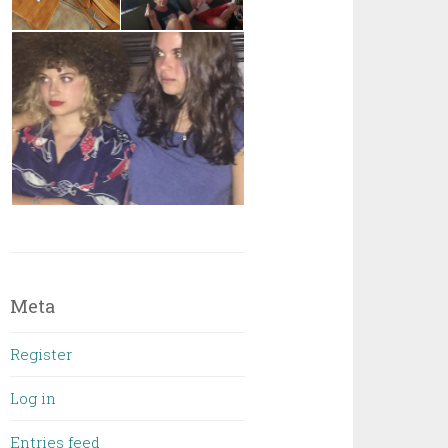
Meta
Register
Log in
Entries feed