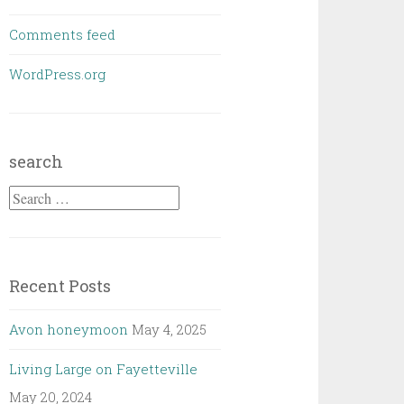
Comments feed
WordPress.org
search
Search
for:
Recent Posts
Avon honeymoon
May 4, 2025
Living Large on Fayetteville
May 20, 2024