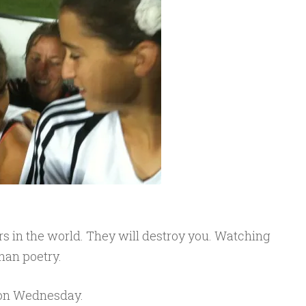
s in the world. They will destroy you. Watching
han poetry.
on Wednesday.