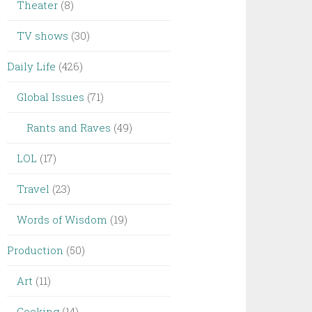
Theater
(8)
TV shows
(30)
Daily Life
(426)
Global Issues
(71)
Rants and Raves
(49)
LOL
(17)
Travel
(23)
Words of Wisdom
(19)
Production
(50)
Art
(11)
Cooking
(14)