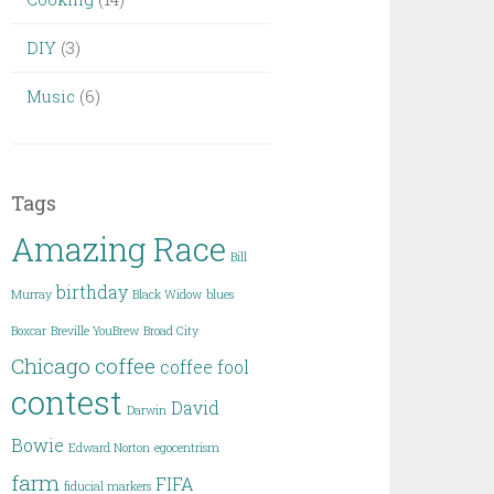
DIY
(3)
Music
(6)
Tags
Amazing Race
Bill
birthday
Murray
Black Widow
blues
Boxcar
Breville YouBrew
Broad City
Chicago
coffee
coffee fool
contest
David
Darwin
Bowie
Edward Norton
egocentrism
farm
FIFA
fiducial markers