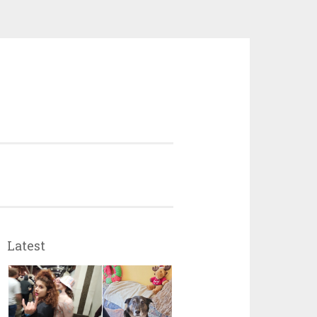
Latest