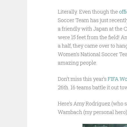
Literally. Even though the
off
Soccer Team has just recent
a friendly with Japan at the 
were 15 feet from the field! A
a half, they came over to han
Women’s National Soccer Team
amazing people.
Don’t miss this year’s
FIFA Wo
26th. 16 teams battle it out t
Here’s Amy Rodriguez (who sco
Wambach (my personal hero) s